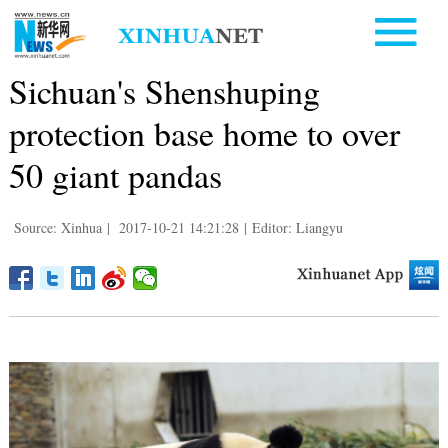
Sichuan's Shenshuping
protection base home to over
50 giant pandas
Source: Xinhua
|
2017-10-21 14:21:28
|
Editor: Liangyu