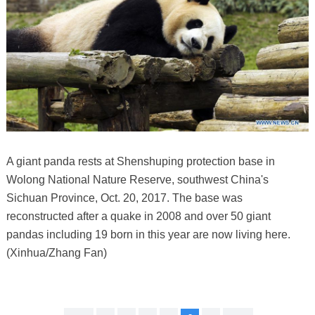
A giant panda rests at Shenshuping protection base in
Wolong National Nature Reserve, southwest China's
Sichuan Province, Oct. 20, 2017. The base was
reconstructed after a quake in 2008 and over 50 giant
pandas including 19 born in this year are now living here.
(Xinhua/Zhang Fan)