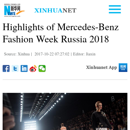
Highlights of Mercedes-Benz
Fashion Week Russia 2018
Source: Xinhua
|
2017-10-22 07:27:02
|
Editor: Jiaxin