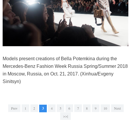
Models present creations of Bella Potemkina during the
Mercedes-Benz Fashion Week Russia Spring/Summer 2018
in Moscow, Russia, on Oct. 21, 2017. (Xinhua/Evgeny
Sinitsyn)
Prev
1
2
3
4
5
6
7
8
9
10
Next
>>|