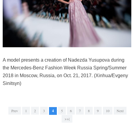
A model presents a creation of Nadezda Yusupova during
the Mercedes-Benz Fashion Week Russia Spring/Summer
2018 in Moscow, Russia, on Oct. 21, 2017. (Xinhua/Evgeny
Sinitsyn)
Prev
1
2
3
4
5
6
7
8
9
10
Next
>>|