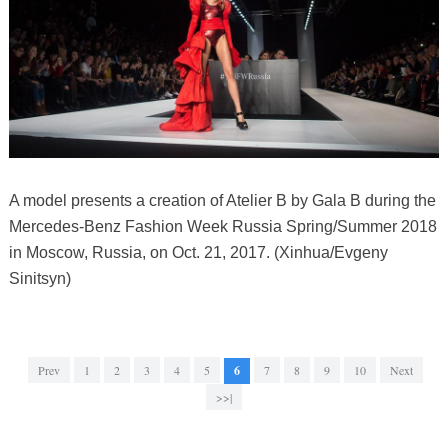
A model presents a creation of Atelier B by Gala B during the
Mercedes-Benz Fashion Week Russia Spring/Summer 2018
in Moscow, Russia, on Oct. 21, 2017. (Xinhua/Evgeny
Sinitsyn)
Prev
1
2
3
4
5
6
7
8
9
10
Next
>>|