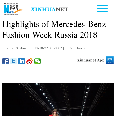
Highlights of Mercedes-Benz
Fashion Week Russia 2018
Source: Xinhua
|
2017-10-22 07:27:02
|
Editor: Jiaxin