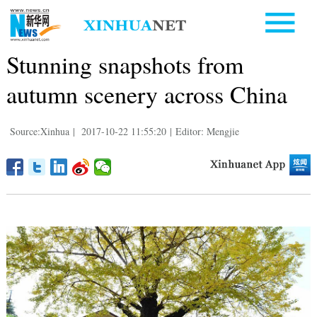
Stunning snapshots from
autumn scenery across China
Source:Xinhua
|
2017-10-22 11:55:20
|
Editor: Mengjie