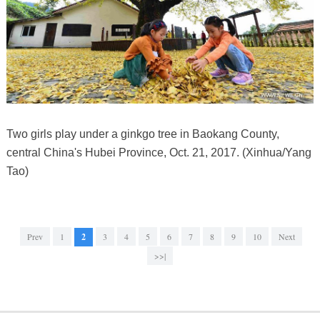
Two girls play under a ginkgo tree in Baokang County,
central China's Hubei Province, Oct. 21, 2017. (Xinhua/Yang
Tao)
Prev
1
2
3
4
5
6
7
8
9
10
Next
>>|