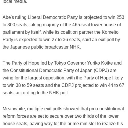
local media.
Abe's ruling Liberal Democratic Party is projected to win 253
to 300 seats, taking majority of the 465-seat lower house of
parliament by itself, while its coalition partner the Komeito
Party is expected to win 27 to 36 seats, said an exit poll by
the Japanese public broadcaster NHK.
The Party of Hope led by Tokyo Governor Yuriko Koike and
the Constitutional Democratic Party of Japan (CDPJ) are
vying for the largest opposition, with the Party of Hope likely
to win 38 to 59 seats and the CDPJ projected to win 44 to 67
seats, according to the NHK poll.
Meanwhile, multiple exit polls showed that pro-constitutional
reform forces are set to secure over two thirds of the lower
house seats, paving way for the prime minister to realize his