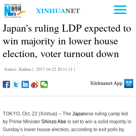
Japan's ruling LDP expected to
win majority in lower house
election, voter turnout down
Source: Xinhua
|
2017-10-22 20:11:11
|
TOKYO, Oct. 22 (Xinhua) -- The
Japan
ese ruling camp led
by Prime Minister
Shinzo Abe
is set to win a solid majority in
Sunday's lower house election, according to exit polls by