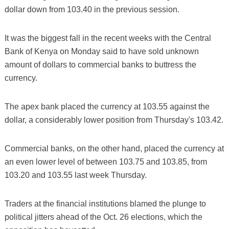
dollar down from 103.40 in the previous session.
It was the biggest fall in the recent weeks with the Central
Bank of Kenya on Monday said to have sold unknown
amount of dollars to commercial banks to buttress the
currency.
The apex bank placed the currency at 103.55 against the
dollar, a considerably lower position from Thursday's 103.42.
Commercial banks, on the other hand, placed the currency at
an even lower level of between 103.75 and 103.85, from
103.20 and 103.55 last week Thursday.
Traders at the financial institutions blamed the plunge to
political jitters ahead of the Oct. 26 elections, which the