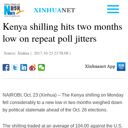
Kenya shilling hits two months
low on repeat poll jitters
Source: Xinhua
|
2017-10-23 23:58:08
|
NAIROBI, Oct. 23 (Xinhua) -- The Kenya shilling on Monday
fell considerably to a new low in two months weighed down
by political stalemate ahead of the Oct. 26 elections.
The shilling traded at an average of 104.00 against the U.S.