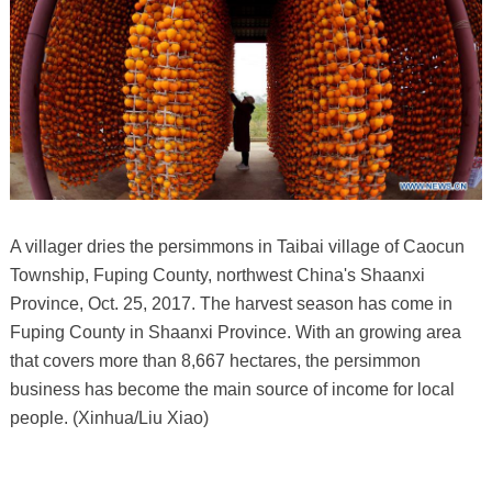
A villager dries the persimmons in Taibai village of Caocun
Township, Fuping County, northwest China's Shaanxi
Province, Oct. 25, 2017. The harvest season has come in
Fuping County in Shaanxi Province. With an growing area
that covers more than 8,667 hectares, the persimmon
business has become the main source of income for local
people. (Xinhua/Liu Xiao)