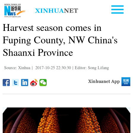
Harvest season comes in
Fuping County, NW China's
Shaanxi Province
Source: Xinhua
|
2017-10-25 22:30:30
|
Editor: Song Lifang