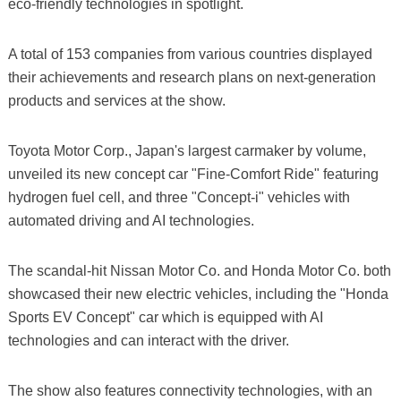
eco-friendly technologies in spotlight.
A total of 153 companies from various countries displayed
their achievements and research plans on next-generation
products and services at the show.
Toyota Motor Corp., Japan's largest carmaker by volume,
unveiled its new concept car "Fine-Comfort Ride" featuring
hydrogen fuel cell, and three "Concept-i" vehicles with
automated driving and AI technologies.
The scandal-hit Nissan Motor Co. and Honda Motor Co. both
showcased their new electric vehicles, including the "Honda
Sports EV Concept" car which is equipped with AI
technologies and can interact with the driver.
The show also features connectivity technologies, with an