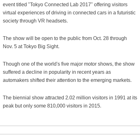
event titled "Tokyo Connected Lab 2017" offering visitors
virtual experiences of driving in connected cars in a futuristic
society through VR headsets.
The show will be open to the public from Oct. 28 through
Nov. 5 at Tokyo Big Sight.
Though one of the world's five major motor shows, the show
suffered a decline in popularity in recent years as
automakers shifted their attention to the emerging markets.
The biennial show attracted 2.02 million visitors in 1991 at its
peak but only some 810,000 visitors in 2015.