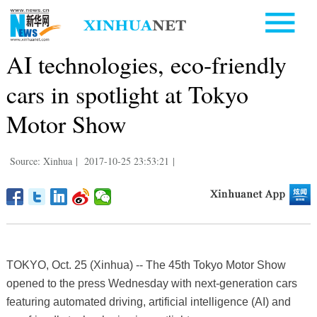
AI technologies, eco-friendly
cars in spotlight at Tokyo
Motor Show
Source: Xinhua
|
2017-10-25 23:53:21
|
TOKYO, Oct. 25 (Xinhua) -- The 45th Tokyo Motor Show
opened to the press Wednesday with next-generation cars
featuring automated driving, artificial intelligence (AI) and