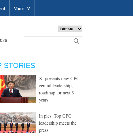
ent
More
∨
2026
P STORIES
Xi presents new CPC
central leadership,
roadmap for next 5
years
In pics: Top CPC
leadership meets the
press