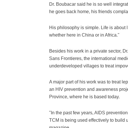
Dr. Boubacar said he is so well integra
he goes back home, his friends complai
His philosophy is simple. Life is about 
whether here in China or in Africa."
Besides his work in a private sector, 
Sans Frontieres, the international medi
underdeveloped villages to treat impov
A major part of his work was to treat le
an HIV prevention and awareness proj
Province, where he is based today.
"In the past few years, AIDS preventio
TCM is being used effectively to build 
magazine.