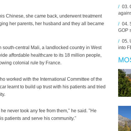
/
03.
agains
 his Chinese, she came back, underwent treatment
ringing her parents, her husband and they all became
/
04.
GOP s
/
05.
n south-central Mali, a landlocked country in West
into F
vide affordable healthcare to its 18 million people,
MO
llowing colonial rule by France.
who worked with the International Committee of the
 learnt to build up trust with his patients and tried
ty.
he never took any fee from them," he said. "He
 his patients and serve his community."