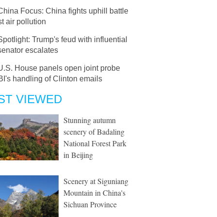
China Focus: China fights uphill battle
t air pollution
Spotlight: Trump's feud with influential
enator escalates
U.S. House panels open joint probe
BI's handling of Clinton emails
ST VIEWED
Stunning autumn
scenery of Badaling
National Forest Park
in Beijing
Scenery at Siguniang
Mountain in China's
Sichuan Province