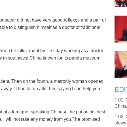
Boubacar did not have very good reflexes and a pair of
le to distinguish himself as a doctor of traditional
when he talks about his first day working as a doctor
city in southwest China known for its panda museum
patient. Then on the fourth, a matronly woman opened
EDI
 away. "I had to run after her, saying I can help you
/
01.
China
t of a foreigner speaking Chinese, he put on his best
/
02.
ve, I will not take any money from you," he promised
slowd