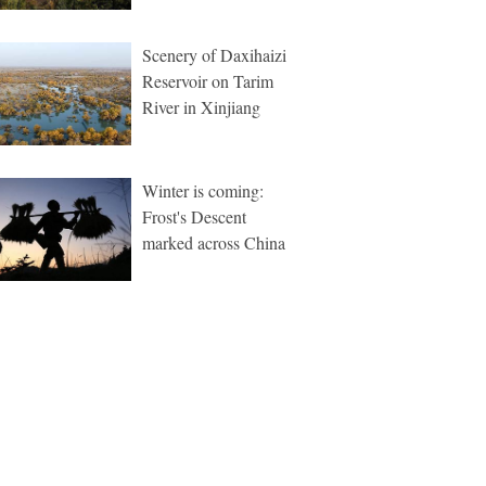
Scenery of Daxihaizi
Reservoir on Tarim
River in Xinjiang
Winter is coming:
Frost's Descent
marked across China