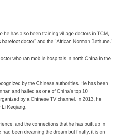
e he has also been training village doctors in TCM,
s barefoot doctor" and the "African Norman Bethune."
octor who ran mobile hospitals in north China in the
recognized by the Chinese authorities. He has been
nnan and hailed as one of China's top 10
organized by a Chinese TV channel. In 2013, he
 Li Keqiang.
ience, and the connections that he has built up in
had been dreaming the dream but finally, it is on