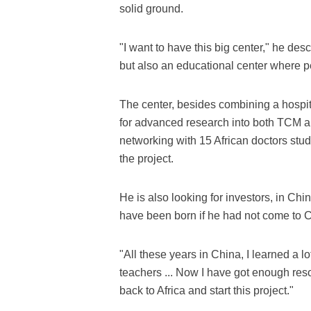
solid ground.
"I want to have this big center," he desc
but also an educational center where 
The center, besides combining a hospital
for advanced research into both TCM a
networking with 15 African doctors stud
the project.
He is also looking for investors, in C
have been born if he had not come to 
"All these years in China, I learned a lo
teachers ... Now I have got enough res
back to Africa and start this project."