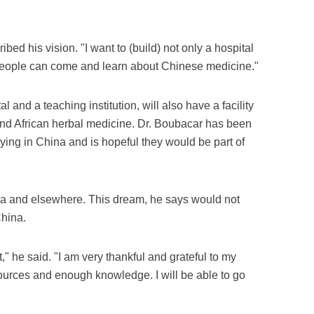
ribed his vision. "I want to (build) not only a hospital
people can come and learn about Chinese medicine."
 and a teaching institution, will also have a facility
nd African herbal medicine. Dr. Boubacar has been
ying in China and is hopeful they would be part of
hina and elsewhere. This dream, he says would not
China.
t," he said. "I am very thankful and grateful to my
ources and enough knowledge. I will be able to go