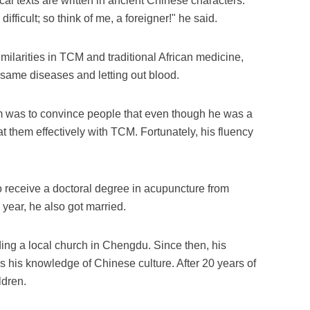
cal texts are written in ancient Chinese characters.
ifficult; so think of me, a foreigner!" he said.
milarities in TCM and traditional African medicine,
e same diseases and letting out blood.
im was to convince people that even though he was a
reat them effectively with TCM. Fortunately, his fluency
to receive a doctoral degree in acupuncture from
ear, he also got married.
ding a local church in Chengdu. Since then, his
s his knowledge of Chinese culture. After 20 years of
ldren.