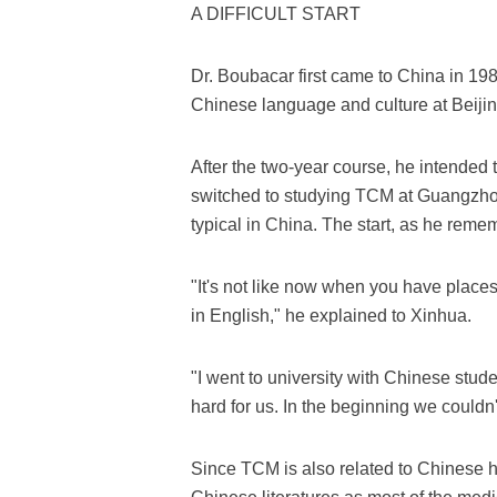
A DIFFICULT START
Dr. Boubacar first came to China in 1
Chinese language and culture at Beiji
After the two-year course, he intended t
switched to studying TCM at Guangzhou
typical in China. The start, as he remem
"It's not like now when you have place
in English," he explained to Xinhua.
"I went to university with Chinese stude
hard for us. In the beginning we couldn
Since TCM is also related to Chinese hi