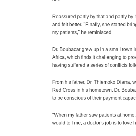
Reassured partly by that and partly by
and felt better. "Finally, she started b
my patients," he reminisced.
Dr. Boubacar grew up in a small town i
Africa, which finds it challenging to pro
having suffered a series of conflicts fo
From his father, Dr. Thiemoko Diarra, 
Red Cross in his hometown, Dr. Boubacar
to be conscious of their payment capaci
"When my father saw patients at home, 
would tell me, a doctor's job is to love