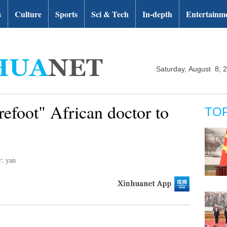
s
Culture
Sports
Sci & Tech
In-depth
Entertainm
Saturday, August 8, 
refoot" African doctor to
TO
r: yan