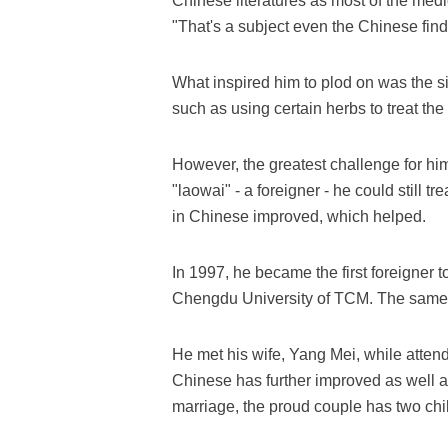
Chinese literatures as most of the medi
"That's a subject even the Chinese find d
What inspired him to plod on was the si
such as using certain herbs to treat th
However, the greatest challenge for h
"laowai" - a foreigner - he could still t
in Chinese improved, which helped.
In 1997, he became the first foreigner 
Chengdu University of TCM. The same y
He met his wife, Yang Mei, while atten
Chinese has further improved as well a
marriage, the proud couple has two chi