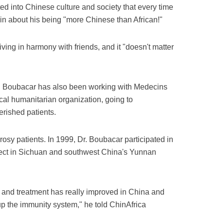
ted into Chinese culture and society that every time
n about his being "more Chinese than African!"
living in harmony with friends, and it "doesn't matter
Dr. Boubacar has also been working with Medecins
cal humanitarian organization, going to
erished patients.
prosy patients. In 1999, Dr. Boubacar participated in
ect in Sichuan and southwest China's Yunnan
n and treatment has really improved in China and
up the immunity system," he told ChinAfrica