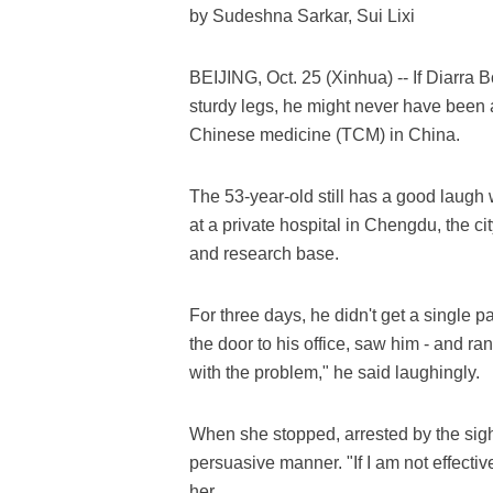
by Sudeshna Sarkar, Sui Lixi
BEIJING, Oct. 25 (Xinhua) -- If Diarra 
sturdy legs, he might never have been ab
Chinese medicine (TCM) in China.
The 53-year-old still has a good laugh 
at a private hospital in Chengdu, the 
and research base.
For three days, he didn't get a single 
the door to his office, saw him - and ran
with the problem," he said laughingly.
When she stopped, arrested by the sigh
persuasive manner. "If I am not effecti
her.