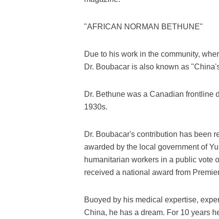
"AFRICAN NORMAN BETHUNE"
Due to his work in the community, wher
Dr. Boubacar is also known as "China'
Dr. Bethune was a Canadian frontline d
1930s.
Dr. Boubacar's contribution has been 
awarded by the local government of Yu
humanitarian workers in a public vote 
received a national award from Premier
Buoyed by his medical expertise, exper
China, he has a dream. For 10 years he 