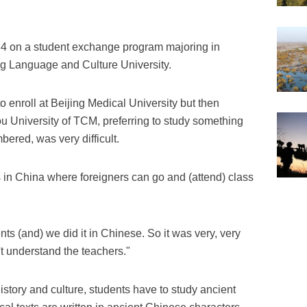
984 on a student exchange program majoring in
ng Language and Culture University.
o enroll at Beijing Medical University but then
 University of TCM, preferring to study something
bered, was very difficult.
s in China where foreigners can go and (attend) class
nts (and) we did it in Chinese. So it was very, very
't understand the teachers."
story and culture, students have to study ancient