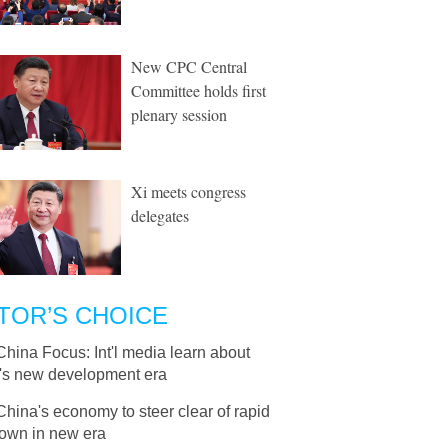
New CPC Central
Committee holds first
plenary session
Xi meets congress
delegates
TOR’S CHOICE
China Focus: Int'l media learn about
's new development era
China's economy to steer clear of rapid
own in new era