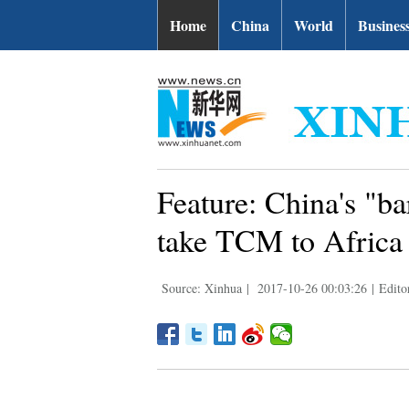
Home
China
World
Busines
Feature: China's "ba
take TCM to Africa
Source: Xinhua
|
2017-10-26 00:03:26
|
Edito