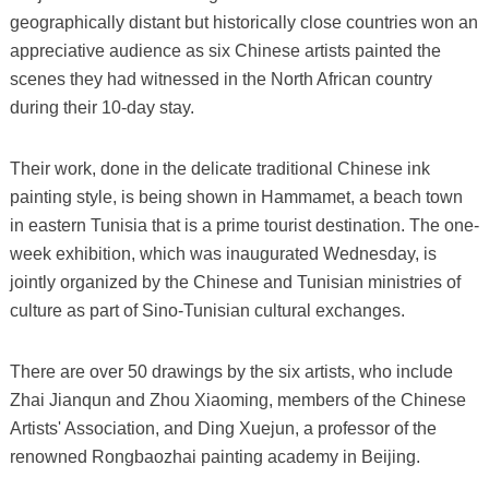
geographically distant but historically close countries won an
appreciative audience as six Chinese artists painted the
scenes they had witnessed in the North African country
during their 10-day stay.
Their work, done in the delicate traditional Chinese ink
painting style, is being shown in Hammamet, a beach town
in eastern Tunisia that is a prime tourist destination. The one-
week exhibition, which was inaugurated Wednesday, is
jointly organized by the Chinese and Tunisian ministries of
culture as part of Sino-Tunisian cultural exchanges.
There are over 50 drawings by the six artists, who include
Zhai Jianqun and Zhou Xiaoming, members of the Chinese
Artists' Association, and Ding Xuejun, a professor of the
renowned Rongbaozhai painting academy in Beijing.