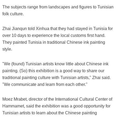
The subjects range from landscapes and figures to Tunisian
folk culture.
Zhai Jianqun told Xinhua that they had stayed in Tunisia for
over 10 days to experience the local customs first hand.
They painted Tunisia in traditional Chinese ink painting
style.
"We (found) Tunisian artists know little about Chinese ink
painting. (So) this exhibition is a good way to share our
traditional painting culture with Tunisian artists," Zhai said.
"We communicate and learn from each other."
Moez Mrabet, director of the International Cultural Center of
Hammamet, said the exhibition was a good opportunity for
Tunisian artists to learn about the Chinese painting