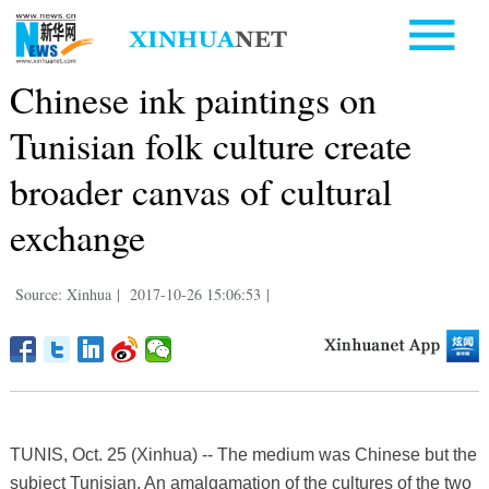
Chinese ink paintings on
Tunisian folk culture create
broader canvas of cultural
exchange
Source: Xinhua
|
2017-10-26 15:06:53
|
TUNIS, Oct. 25 (Xinhua) -- The medium was Chinese but the
subject Tunisian. An amalgamation of the cultures of the two