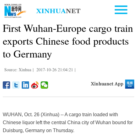
First Wuhan-Europe cargo train
exports Chinese food products
to Germany
Source: Xinhua
|
2017-10-26 21:04:21
|
WUHAN, Oct. 26 (Xinhua) -- A cargo train loaded with
Chinese liquor left the central China city of Wuhan bound for
Duisburg, Germany on Thursday.