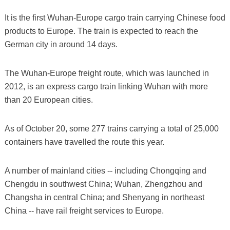
It is the first Wuhan-Europe cargo train carrying Chinese food
products to Europe. The train is expected to reach the
German city in around 14 days.
The Wuhan-Europe freight route, which was launched in
2012, is an express cargo train linking Wuhan with more
than 20 European cities.
As of October 20, some 277 trains carrying a total of 25,000
containers have travelled the route this year.
A number of mainland cities -- including Chongqing and
Chengdu in southwest China; Wuhan, Zhengzhou and
Changsha in central China; and Shenyang in northeast
China -- have rail freight services to Europe.