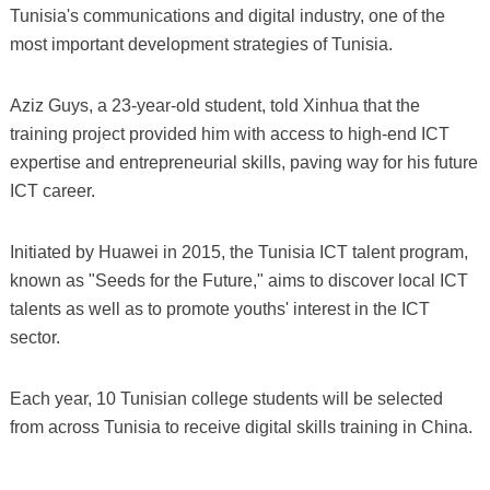
Tunisia's communications and digital industry, one of the
most important development strategies of Tunisia.
Aziz Guys, a 23-year-old student, told Xinhua that the
training project provided him with access to high-end ICT
expertise and entrepreneurial skills, paving way for his future
ICT career.
Initiated by Huawei in 2015, the Tunisia ICT talent program,
known as "Seeds for the Future," aims to discover local ICT
talents as well as to promote youths' interest in the ICT
sector.
Each year, 10 Tunisian college students will be selected
from across Tunisia to receive digital skills training in China.