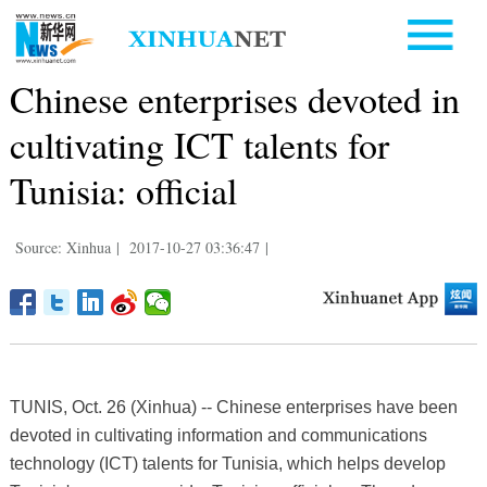
Chinese enterprises devoted in
cultivating ICT talents for
Tunisia: official
Source: Xinhua
|
2017-10-27 03:36:47
|
TUNIS, Oct. 26 (Xinhua) -- Chinese enterprises have been
devoted in cultivating information and communications
technology (ICT) talents for Tunisia, which helps develop