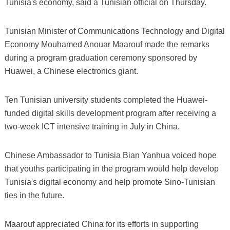
Tunisia's economy, said a Tunisian official on Thursday.
Tunisian Minister of Communications Technology and Digital
Economy Mouhamed Anouar Maarouf made the remarks
during a program graduation ceremony sponsored by
Huawei, a Chinese electronics giant.
Ten Tunisian university students completed the Huawei-
funded digital skills development program after receiving a
two-week ICT intensive training in July in China.
Chinese Ambassador to Tunisia Bian Yanhua voiced hope
that youths participating in the program would help develop
Tunisia's digital economy and help promote Sino-Tunisian
ties in the future.
Maarouf appreciated China for its efforts in supporting