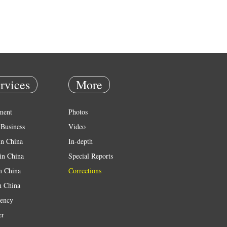
rvices
More
ment
Photos
Business
Video
in China
In-depth
in China
Special Reports
in China
Corrections
n China
ency
er