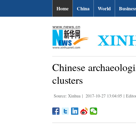
Home
China
World
Busines
Chinese archaeologi
clusters
Source: Xinhua
|
2017-10-27 13:04:05
|
Edito