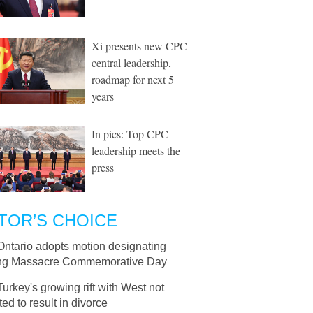
Xi presents new CPC
central leadership,
roadmap for next 5
years
In pics: Top CPC
leadership meets the
press
TOR’S CHOICE
Ontario adopts motion designating
ng Massacre Commemorative Day
Turkey's growing rift with West not
ed to result in divorce