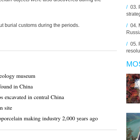
/
03.
strate
t burial customs during the periods.
/
04.
Russia
/
05.
resol
MO
chaeology museum
found in China
s excavated in central China
n site
porcelain making industry 2,000 years ago