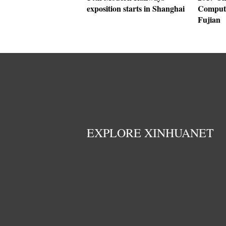
exposition starts in Shanghai
Compute
Fujian
EXPLORE XINHUANET