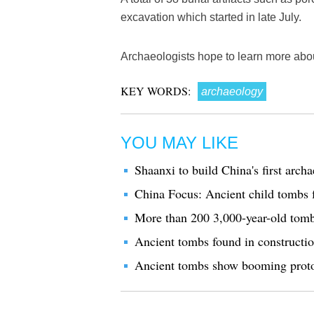
excavation which started in late July.
Archaeologists hope to learn more abou
KEY WORDS:
archaeology
YOU MAY LIKE
Shaanxi to build China's first ar
China Focus: Ancient child tombs 
More than 200 3,000-year-old tomb
Ancient tombs found in constructio
Ancient tombs show booming proto