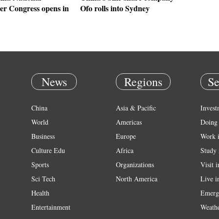
r Congress opens in
Ofo rolls into Sydney
News
Regions
Se
China
Asia & Pacific
Invest
World
Americas
Doing 
Business
Europe
Work 
Culture Edu
Africa
Study 
Sports
Organizations
Visit 
Sci Tech
North America
Live i
Health
Emerg
Entertainment
Weath