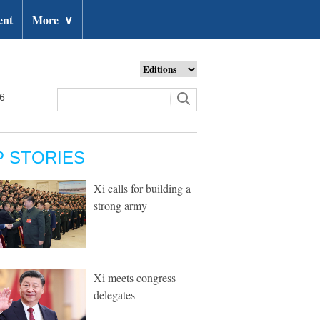
ent
More
∨
26
P STORIES
Xi calls for building a
strong army
Xi meets congress
delegates