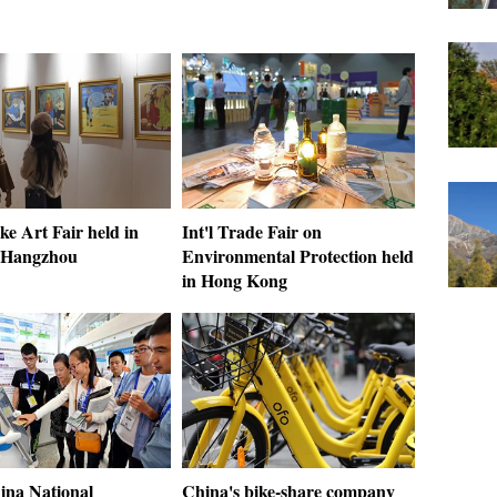
e Art Fair held in
Int'l Trade Fair on
 Hangzhou
Environmental Protection held
in Hong Kong
ina National
China's bike-share company