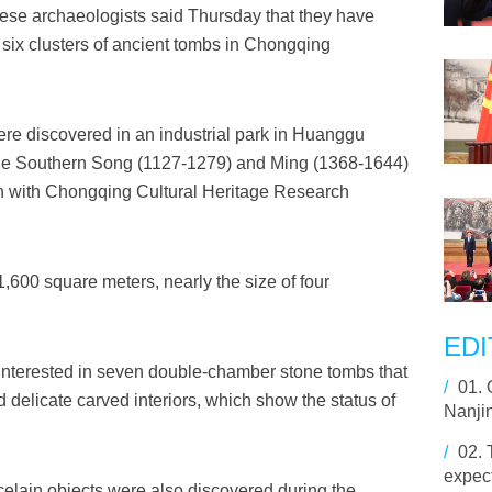
se archaeologists said Thursday that they have
six clusters of ancient tombs in Chongqing
ere discovered in an industrial park in Huanggu
 the Southern Song (1127-1279) and Ming (1368-1644)
n with Chongqing Cultural Heritage Research
,600 square meters, nearly the size of four
EDI
 interested in seven double-chamber stone tombs that
/
01.
d delicate carved interiors, which show the status of
Nanji
/
02.
expect
orcelain objects were also discovered during the