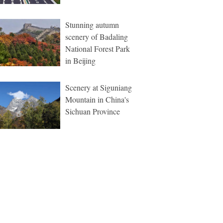
Stunning autumn
scenery of Badaling
National Forest Park
in Beijing
Scenery at Siguniang
Mountain in China's
Sichuan Province