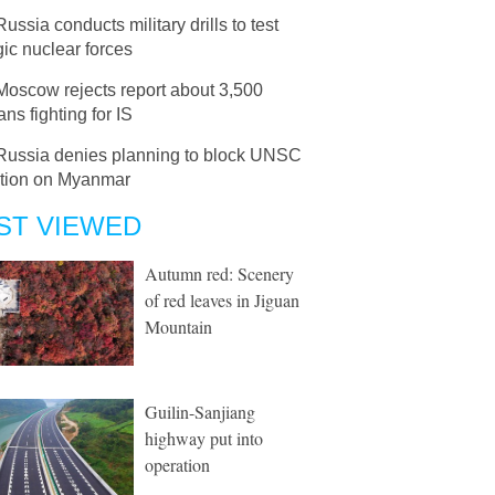
Russia conducts military drills to test
gic nuclear forces
Moscow rejects report about 3,500
ns fighting for IS
Russia denies planning to block UNSC
ution on Myanmar
ST VIEWED
Autumn red: Scenery
of red leaves in Jiguan
Mountain
Guilin-Sanjiang
highway put into
operation