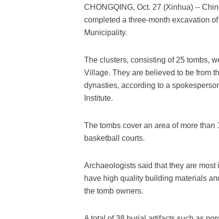
CHONGQING, Oct. 27 (Xinhua) -- Chine
completed a three-month excavation of 
Municipality.
The clusters, consisting of 25 tombs, w
Village. They are believed to be from
dynasties, according to a spokesperso
Institute.
The tombs cover an area of more than 1
basketball courts.
Archaeologists said that they are most
have high quality building materials an
the tomb owners.
A total of 38 burial artifacts such as p