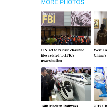
MORE PHOTOS
U.S. set to release classified
West Lak
files related to JFK's
China's
assassination
14th Modern Railways
2017 Ch