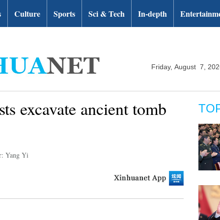
s
Culture
Sports
Sci & Tech
In-depth
Entertainm
Friday, August 7, 20
sts excavate ancient tomb
TO
r: Yang Yi