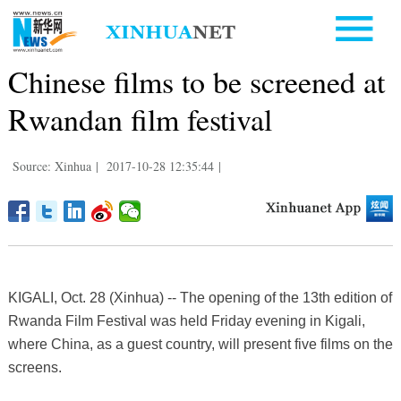
Chinese films to be screened at
Rwandan film festival
Source: Xinhua
|
2017-10-28 12:35:44
|
KIGALI, Oct. 28 (Xinhua) -- The opening of the 13th edition of
Rwanda Film Festival was held Friday evening in Kigali,
where China, as a guest country, will present five films on the
screens.