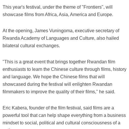
This year's festival, under the theme of "Frontiers", will
showcase films from Africa, Asia, America and Europe.
At the opening, James Vuningoma, executive secretary of
Rwanda Academy of Languages and Culture, also hailed
bilateral cultural exchanges.
"This is a great event that brings together Rwandan film
enthusiasts to learn the Chinese culture through films, history
and language. We hope the Chinese films that will
showcased during the festival will enlighten Rwandan
filmmakers to improve the quality of their films," he said.
Eric Kabera, founder of the film festival, said films are a
powerful tool that can help shape everything from a business
mindset to social, political and cultural consciousness of a