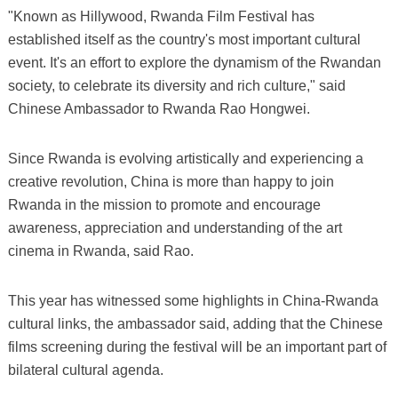
"Known as Hillywood, Rwanda Film Festival has
established itself as the country's most important cultural
event. It's an effort to explore the dynamism of the Rwandan
society, to celebrate its diversity and rich culture," said
Chinese Ambassador to Rwanda Rao Hongwei.
Since Rwanda is evolving artistically and experiencing a
creative revolution, China is more than happy to join
Rwanda in the mission to promote and encourage
awareness, appreciation and understanding of the art
cinema in Rwanda, said Rao.
This year has witnessed some highlights in China-Rwanda
cultural links, the ambassador said, adding that the Chinese
films screening during the festival will be an important part of
bilateral cultural agenda.