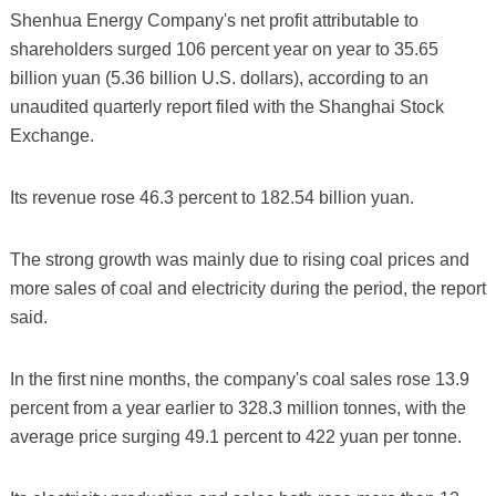
Shenhua Energy Company's net profit attributable to
shareholders surged 106 percent year on year to 35.65
billion yuan (5.36 billion U.S. dollars), according to an
unaudited quarterly report filed with the Shanghai Stock
Exchange.
Its revenue rose 46.3 percent to 182.54 billion yuan.
The strong growth was mainly due to rising coal prices and
more sales of coal and electricity during the period, the report
said.
In the first nine months, the company's coal sales rose 13.9
percent from a year earlier to 328.3 million tonnes, with the
average price surging 49.1 percent to 422 yuan per tonne.