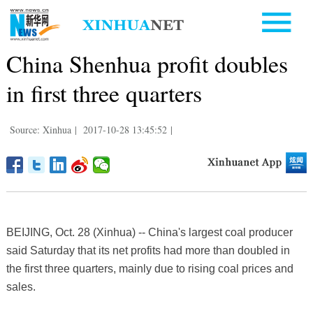
China Shenhua profit doubles
in first three quarters
Source: Xinhua
|
2017-10-28 13:45:52
|
BEIJING, Oct. 28 (Xinhua) -- China's largest coal producer
said Saturday that its net profits had more than doubled in
the first three quarters, mainly due to rising coal prices and
sales.