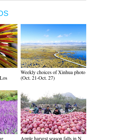
OS
Weekly choices of Xinhua photo
 Los
(Oct. 21-Oct. 27)
ng
Apple harvest season falls in N