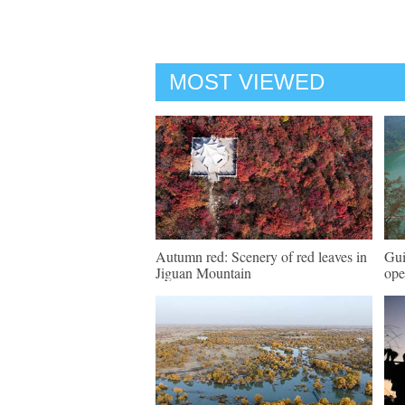
MOST VIEWED
Autumn red: Scenery of red leaves in
Gui
Jiguan Mountain
ope