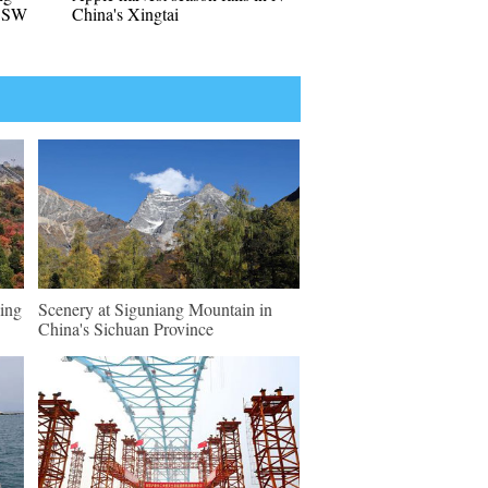
n SW
China's Xingtai
ing
Scenery at Siguniang Mountain in
China's Sichuan Province