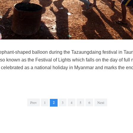
ephant-shaped balloon during the Tazaungdaing festival in Tau
o known as the Festival of Lights which falls on the day of full
s celebrated as a national holiday in Myanmar and marks the end
Prev
1
2
3
4
5
6
Next