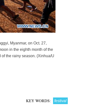
nggyi, Myanmar, on Oct. 27,
 moon in the eighth month of the
 of the rainy season. (Xinhua/U
KEY WORDS:
festival