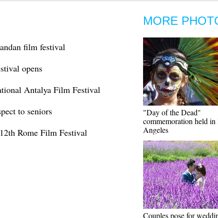
MORE PHOT
andan film festival
stival opens
ational Antalya Film Festival
pect to seniors
"Day of the Dead"
commemoration held in
Angeles
 12th Rome Film Festival
Couples pose for weddi