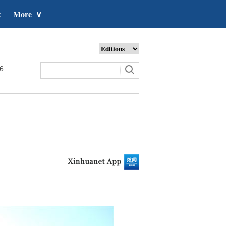
t
More
∨
26