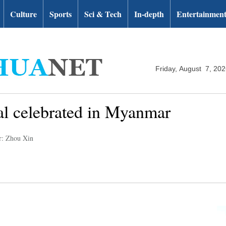
Culture
Sports
Sci & Tech
In-depth
Entertainmen
Friday, August 7, 20
al celebrated in Myanmar
r: Zhou Xin