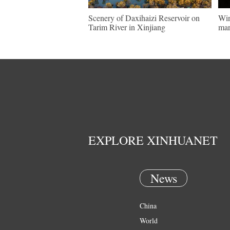
Scenery of Daxihaizi Reservoir on
Win
Tarim River in Xinjiang
mar
EXPLORE XINHUANET
News
China
World