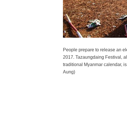
People prepare to release an el
2017. Tazaungdaing Festival, als
traditional Myanmar calendar, i
Aung)