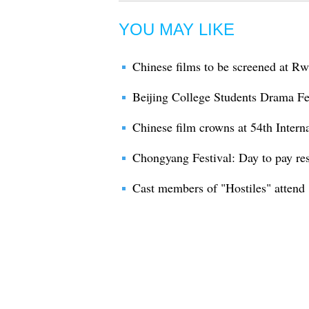
YOU MAY LIKE
Chinese films to be screened at Rw
Beijing College Students Drama Fe
Chinese film crowns at 54th Intern
Chongyang Festival: Day to pay res
Cast members of "Hostiles" attend