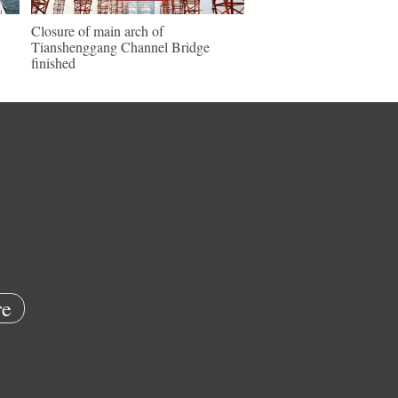
Closure of main arch of
Tianshenggang Channel Bridge
finished
e