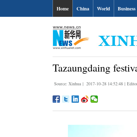
Home
China
World
Business
Tazaungdaing festiv
Source: Xinhua
|
2017-10-28 14:52:48
|
Edito