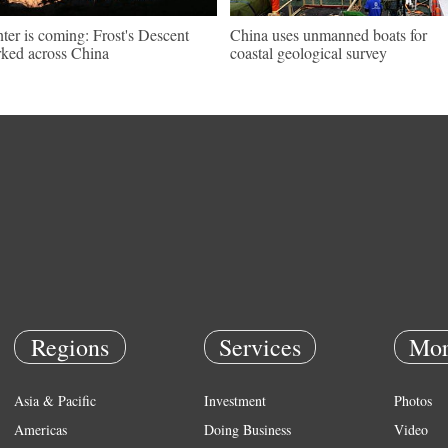
ter is coming: Frost's Descent
China uses unmanned boats for
ked across China
coastal geological survey
Regions
Services
Mor
Asia & Pacific
Investment
Photos
Americas
Doing Business
Video