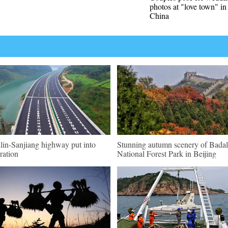
photos at "love town" i
China
lin-Sanjiang highway put into
Stunning autumn scenery of Badal
ration
National Forest Park in Beijing