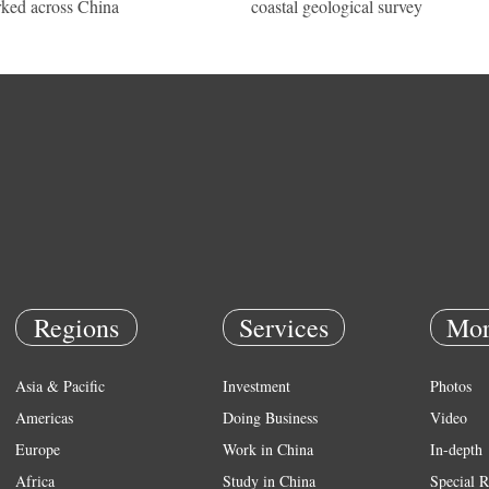
ked across China
coastal geological survey
Regions
Services
Mor
Asia & Pacific
Investment
Photos
Americas
Doing Business
Video
Europe
Work in China
In-depth
Africa
Study in China
Special R