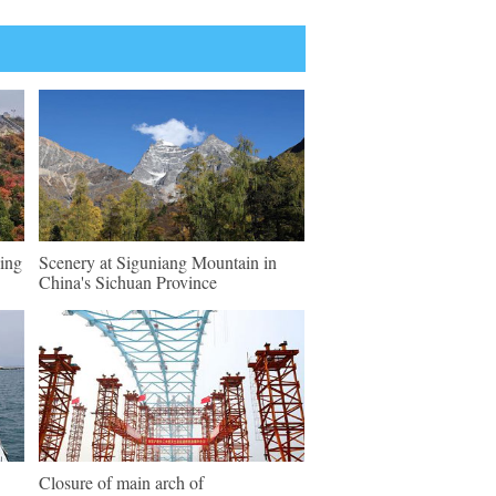
ing
Scenery at Siguniang Mountain in
China's Sichuan Province
Closure of main arch of