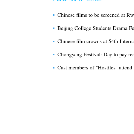
Chinese films to be screened at Rw
Beijing College Students Drama Fe
Chinese film crowns at 54th Intern
Chongyang Festival: Day to pay res
Cast members of "Hostiles" attend