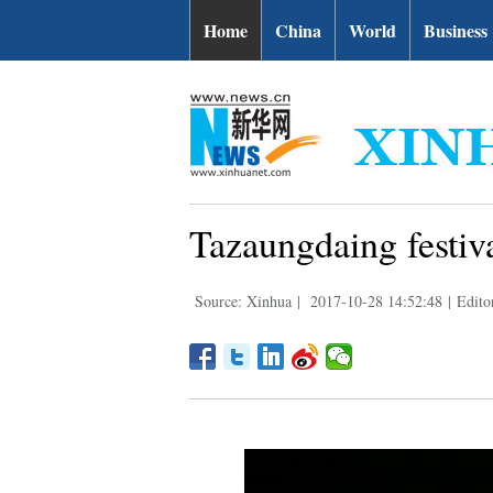
Home
China
World
Business
Tazaungdaing festiv
Source: Xinhua
|
2017-10-28 14:52:48
|
Edito