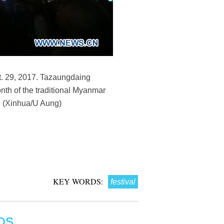
t. 29, 2017. Tazaungdaing
onth of the traditional Myanmar
n. (Xinhua/U Aung)
KEY WORDS:
festival
OS