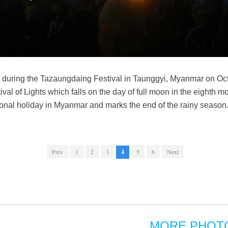
on during the Tazaungdaing Festival in Taunggyi, Myanmar on Oc
ival of Lights which falls on the day of full moon in the eighth m
tional holiday in Myanmar and marks the end of the rainy seaso
Prev
1
2
3
4
5
6
Next
MORE PHOT