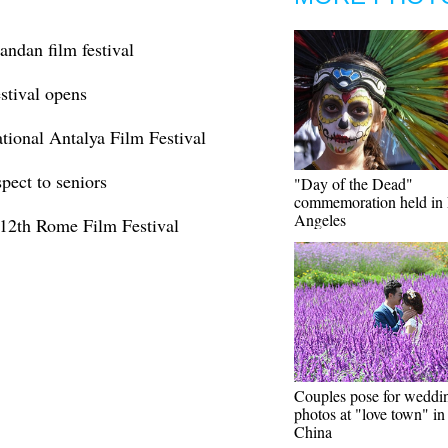
andan film festival
stival opens
ational Antalya Film Festival
pect to seniors
"Day of the Dead"
commemoration held in
Angeles
 12th Rome Film Festival
Couples pose for weddi
photos at "love town" i
China