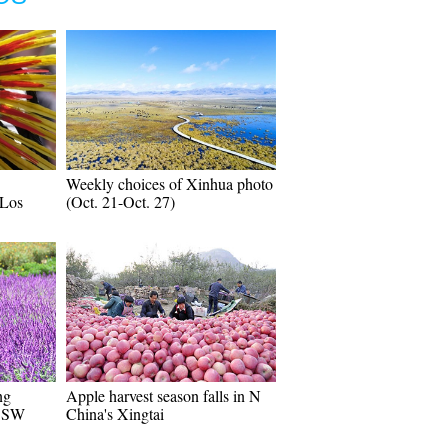
Weekly choices of Xinhua photo
 Los
(Oct. 21-Oct. 27)
ng
Apple harvest season falls in N
n SW
China's Xingtai