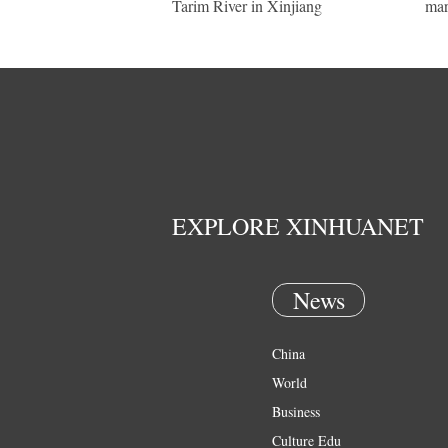
Tarim River in Xinjiang
mar
EXPLORE XINHUANET
News
China
World
Business
Culture Edu