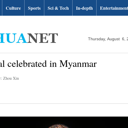
Culture
Sports
Sci & Tech
In-depth
Entertainmen
Thursday, August 6, 
al celebrated in Myanmar
r: Zhou Xin