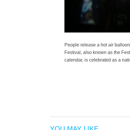
People release a hot air ballo
Festival, also known as the Fest
calendar, is celebrated as a na
YOU MAY LIKE