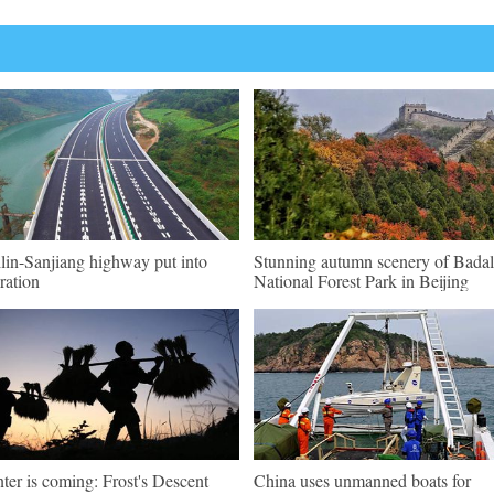
lin-Sanjiang highway put into
Stunning autumn scenery of Badal
ration
National Forest Park in Beijing
ter is coming: Frost's Descent
China uses unmanned boats for