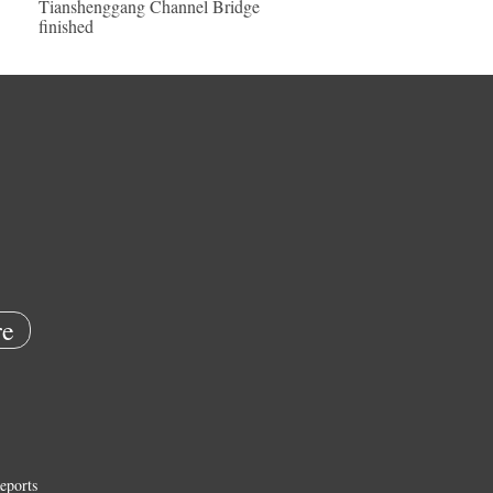
Tianshenggang Channel Bridge
finished
e
eports