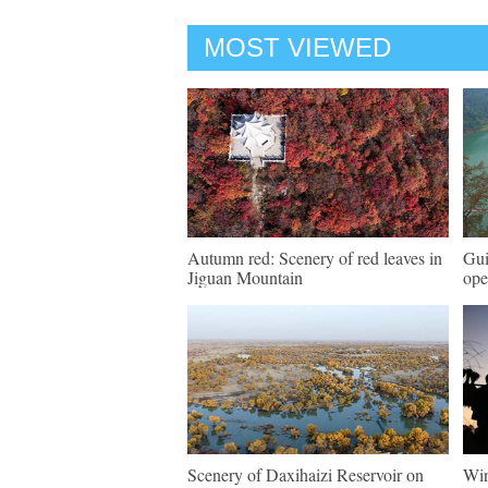
MOST VIEWED
Autumn red: Scenery of red leaves in
Gui
Jiguan Mountain
ope
Scenery of Daxihaizi Reservoir on
Win