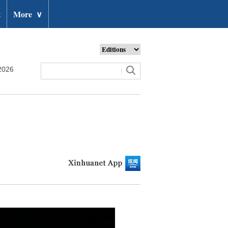
t
More
∨
2026