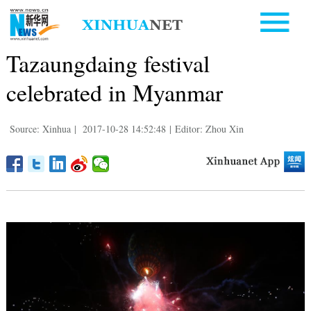
Tazaungdaing festival
celebrated in Myanmar
Source: Xinhua
|
2017-10-28 14:52:48
|
Editor: Zhou Xin