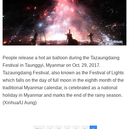
People release a hot air balloon during the Tazaungdaing
Festival in Taunggyi, Myanmar on Oct. 29, 2017.
Tazaungdaing Festival, also known as the Festival of Lights
which falls on the day of full moon in the eighth month of the
traditional Myanmar calendar, is celebrated as a national
holiday in Myanmar and marks the end of the rainy season.
(Xinhua/U Aung)