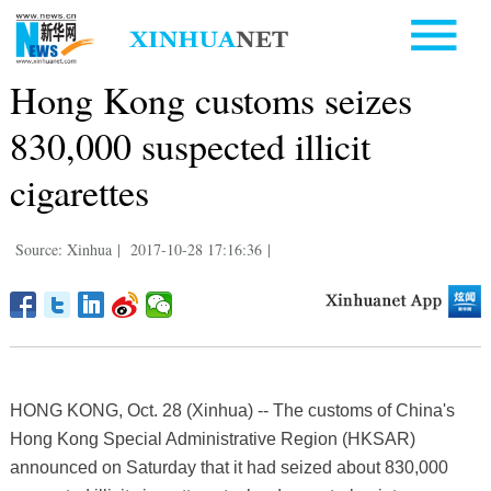
Hong Kong customs seizes
830,000 suspected illicit
cigarettes
Source: Xinhua
|
2017-10-28 17:16:36
|
HONG KONG, Oct. 28 (Xinhua) -- The customs of China's
Hong Kong Special Administrative Region (HKSAR)
announced on Saturday that it had seized about 830,000