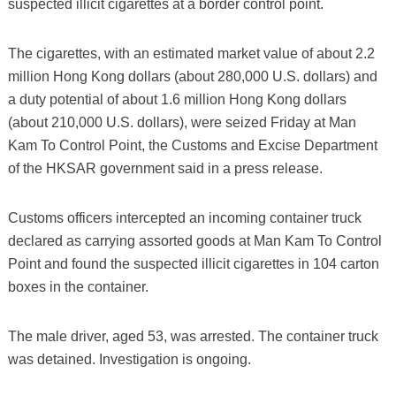
suspected illicit cigarettes at a border control point.
The cigarettes, with an estimated market value of about 2.2
million Hong Kong dollars (about 280,000 U.S. dollars) and
a duty potential of about 1.6 million Hong Kong dollars
(about 210,000 U.S. dollars), were seized Friday at Man
Kam To Control Point, the Customs and Excise Department
of the HKSAR government said in a press release.
Customs officers intercepted an incoming container truck
declared as carrying assorted goods at Man Kam To Control
Point and found the suspected illicit cigarettes in 104 carton
boxes in the container.
The male driver, aged 53, was arrested. The container truck
was detained. Investigation is ongoing.