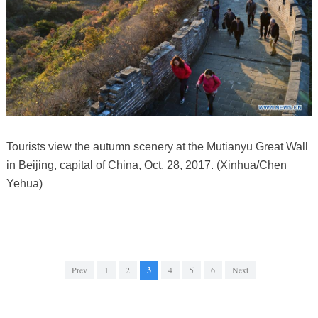
Tourists view the autumn scenery at the Mutianyu Great Wall
in Beijing, capital of China, Oct. 28, 2017. (Xinhua/Chen
Yehua)
Prev
1
2
3
4
5
6
Next