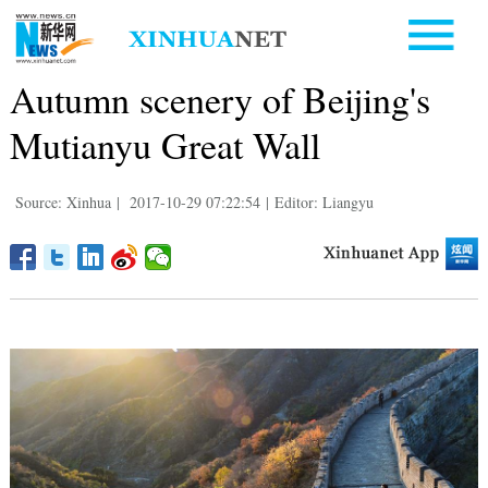
Autumn scenery of Beijing's
Mutianyu Great Wall
Source: Xinhua
|
2017-10-29 07:22:54
|
Editor: Liangyu