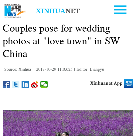
Couples pose for wedding
photos at "love town" in SW
China
Source: Xinhua
|
2017-10-29 11:03:25
|
Editor: Liangyu