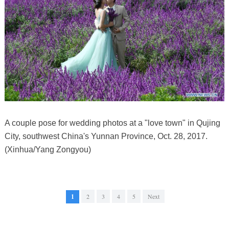
A couple pose for wedding photos at a "love town" in Qujing
City, southwest China's Yunnan Province, Oct. 28, 2017.
(Xinhua/Yang Zongyou)
1
2
3
4
5
Next