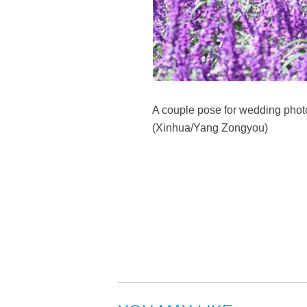
A couple pose for wedding photo
(Xinhua/Yang Zongyou)