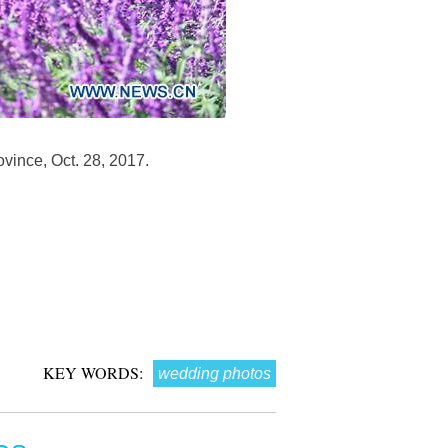
vince, Oct. 28, 2017.
KEY WORDS:
wedding photos