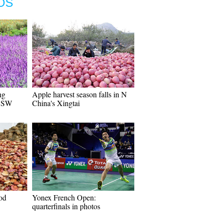
OS
ng
Apple harvest season falls in N
n SW
China's Xingtai
od
Yonex French Open:
quarterfinals in photos