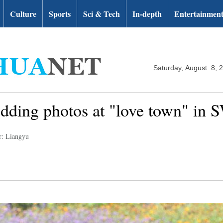
Culture
Sports
Sci & Tech
In-depth
Entertainmen
Saturday, August 8, 
dding photos at "love town" in 
r: Liangyu