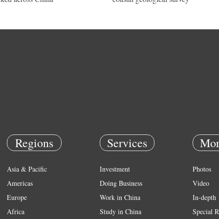
Regions
Services
Mor
Asia & Pacific
Investment
Photos
Americas
Doing Business
Video
Europe
Work in China
In-depth
Africa
Study in China
Special R