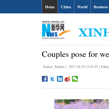
Home
China
World
Business
Couples pose for we
Source: Xinhua
|
2017-10-29 11:03:25
|
Edito