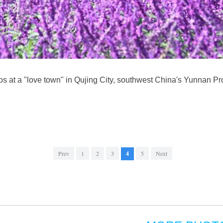
s at a "love town" in Qujing City, southwest China's Yunnan Pro
Prev
1
2
3
4
5
Next