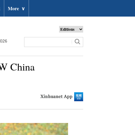
t
More
∨
2026
SW China