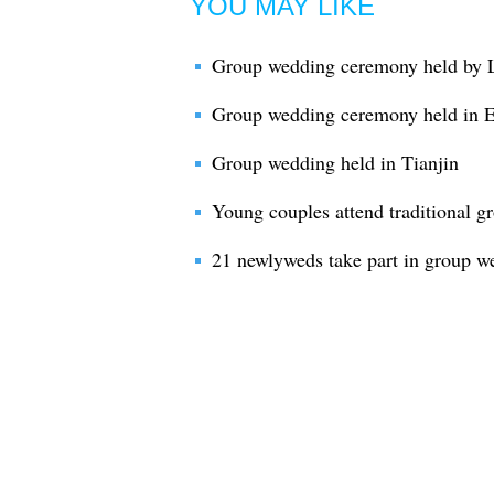
YOU MAY LIKE
Group wedding ceremony held by 
Group wedding ceremony held in 
Group wedding held in Tianjin
Young couples attend traditional 
21 newlyweds take part in group w