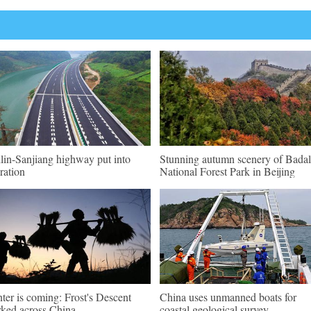
lin-Sanjiang highway put into
Stunning autumn scenery of Badal
ration
National Forest Park in Beijing
ter is coming: Frost's Descent
China uses unmanned boats for
ked across China
coastal geological survey