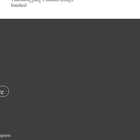
finished
e
eports