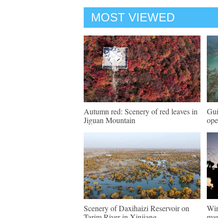
MOST VIEWED
Autumn red: Scenery of red leaves in
Gui
Jiguan Mountain
ope
Scenery of Daxihaizi Reservoir on
Win
Tarim River in Xinjiang
mar