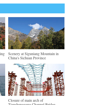
ing
Scenery at Siguniang Mountain in
China's Sichuan Province
Closure of main arch of
Tianshenggang Channel Bridge