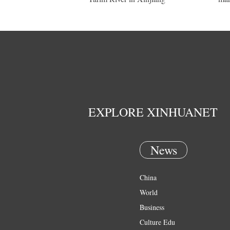
EXPLORE XINHUANET
News
China
World
Business
Culture Edu