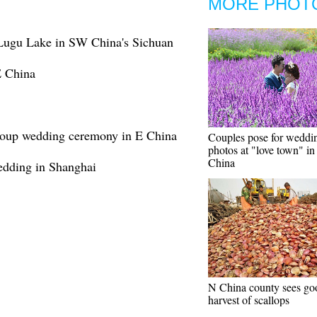
MORE PHOT
Lugu Lake in SW China's Sichuan
E China
group wedding ceremony in E China
Couples pose for weddi
photos at "love town" i
China
edding in Shanghai
N China county sees go
harvest of scallops