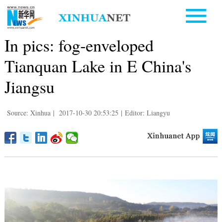
In pics: fog-enveloped
Tianquan Lake in E China's
Jiangsu
Source: Xinhua
|
2017-10-30 20:53:25
|
Editor: Liangyu