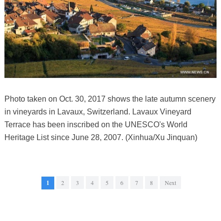
Photo taken on Oct. 30, 2017 shows the late autumn scenery
in vineyards in Lavaux, Switzerland. Lavaux Vineyard
Terrace has been inscribed on the UNESCO's World
Heritage List since June 28, 2007. (Xinhua/Xu Jinquan)
1
2
3
4
5
6
7
8
Next