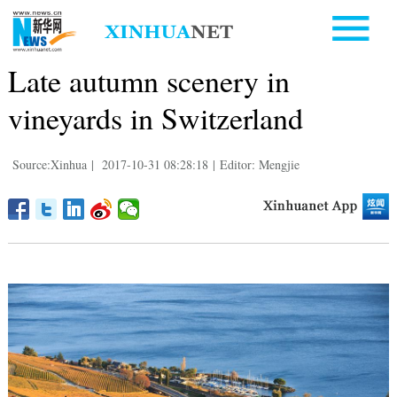
Late autumn scenery in
vineyards in Switzerland
Source:Xinhua
|
2017-10-31 08:28:18
|
Editor: Mengjie