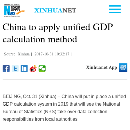
China to apply unified GDP
calculation method
Source: Xinhua
|
2017-10-31 10:32:17
|
BEIJING, Oct. 31 (Xinhua) -- China will put in place a unified
GDP
calculation system in 2019 that will see the National
Bureau of Statistics (NBS) take over data collection
responsibilities from local authorities.