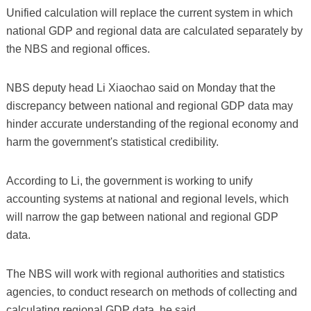
Unified calculation will replace the current system in which
national GDP and regional data are calculated separately by
the NBS and regional offices.
NBS deputy head Li Xiaochao said on Monday that the
discrepancy between national and regional GDP data may
hinder accurate understanding of the regional economy and
harm the government's statistical credibility.
According to Li, the government is working to unify
accounting systems at national and regional levels, which
will narrow the gap between national and regional GDP
data.
The NBS will work with regional authorities and statistics
agencies, to conduct research on methods of collecting and
calculating regional GDP data, he said.