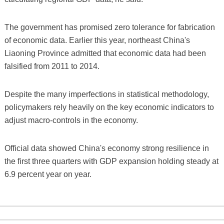
The government has promised zero tolerance for fabrication
of economic data. Earlier this year, northeast China's
Liaoning Province admitted that economic data had been
falsified from 2011 to 2014.
Despite the many imperfections in statistical methodology,
policymakers rely heavily on the key economic indicators to
adjust macro-controls in the economy.
Official data showed China's economy strong resilience in
the first three quarters with GDP expansion holding steady at
6.9 percent year on year.