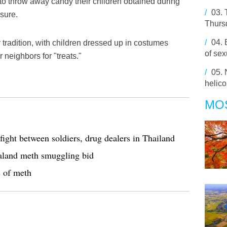
o throw away candy their children obtained during
/
03.
asure.
Thursd
/
04.
y tradition, with children dressed up in costumes
of se
 neighbors for "treats."
/
05.
helico
MO
fight between soldiers, drug dealers in Thailand
aland meth smuggling bid
s of meth