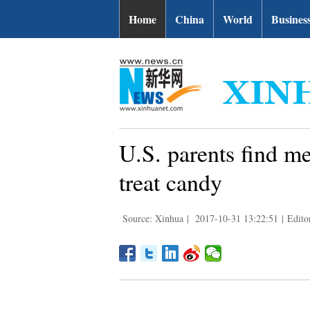
Home
China
World
Busines
U.S. parents find me
treat candy
Source: Xinhua
|
2017-10-31 13:22:51
|
Edito