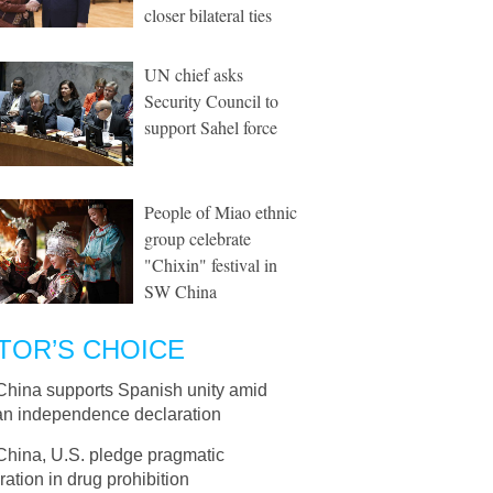
closer bilateral ties
UN chief asks
Security Council to
support Sahel force
People of Miao ethnic
group celebrate
"Chixin" festival in
SW China
TOR’S CHOICE
China supports Spanish unity amid
an independence declaration
China, U.S. pledge pragmatic
ation in drug prohibition