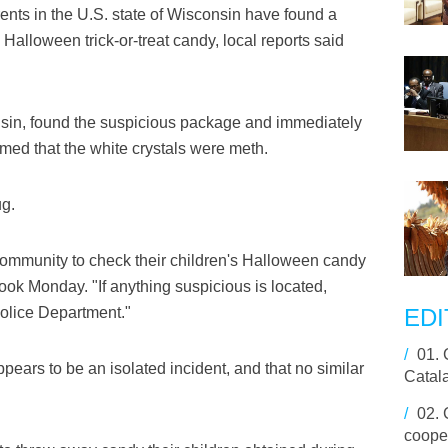
ts in the U.S. state of Wisconsin have found a
s Halloween trick-or-treat candy, local reports said
nsin, found the suspicious package and immediately
irmed that the white crystals were meth.
ug.
community to check their children's Halloween candy
ook Monday. "If anything suspicious is located,
olice Department."
EDI
/
01.
ppears to be an isolated incident, and that no similar
Catal
/
02.
cooper