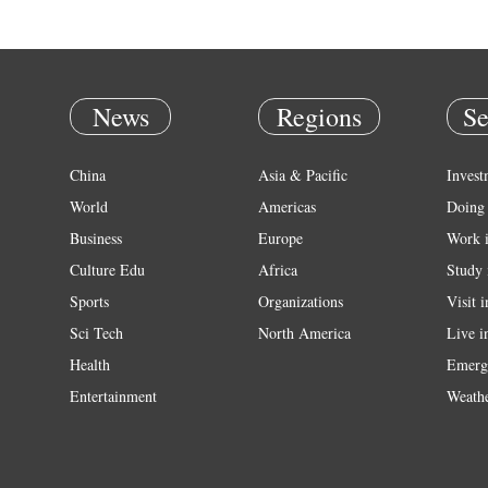
News
Regions
Se
China
Asia & Pacific
Invest
World
Americas
Doing 
Business
Europe
Work 
Culture Edu
Africa
Study 
Sports
Organizations
Visit 
Sci Tech
North America
Live i
Health
Emerg
Entertainment
Weath