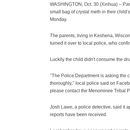
WASHINGTON, Oct. 30 (Xinhua) -- Paren
small bag of crystal meth in their child'
Monday.
The parents, living in Keshena, Wisco
turned it over to local police, who conf
Luckily the child didn't consume the dr
"The Police Department is asking the 
thoroughly," local police said on Faceb
please contact the Menominee Tribal P
Josh Lawe, a police detective, said it a
reports have been received.