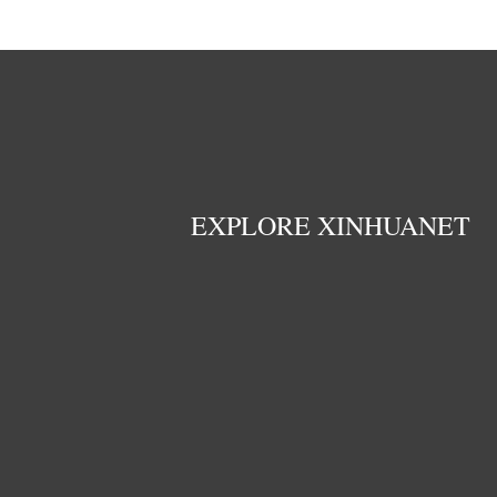
EXPLORE XINHUANET