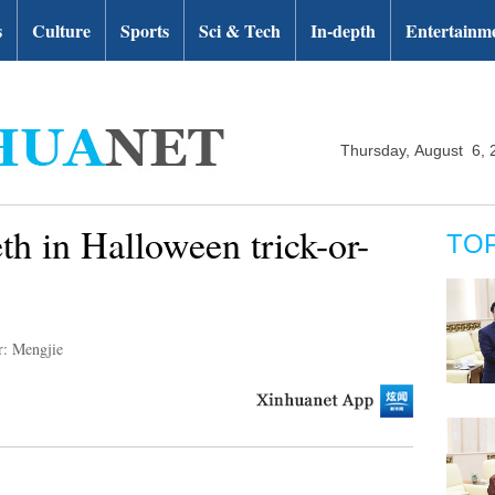
s
Culture
Sports
Sci & Tech
In-depth
Entertainm
Thursday, August 6, 
th in Halloween trick-or-
TO
r: Mengjie