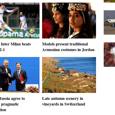
 Inter Milan beats
Models present traditional
2-1
Armenian costumes in Jordan
ussia agree to
Late autumn scenery in
 pragmatic
vineyards in Switzerland
tion