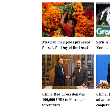
Mexican marigolds prepared
Serie A:
for sale for Day of the Dead
Verona 
China Red Cross donates
China, R
100,000 USD to Portugal on
advance
forest fires
coopera