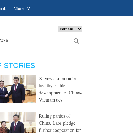
ent
More
∨
2026
P STORIES
Xi vows to promote
healthy, stable
development of China-
Vietnam ties
Ruling parties of
China, Laos pledge
further cooperation for