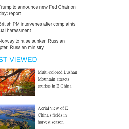
Trump to announce new Fed Chair on
ay: report
British PM intervenes after complaints
xual harassment
Norway to raise sunken Russian
pter: Russian ministry
ST VIEWED
Multi-colored Lushan
Mountain attracts
tourists in E China
Aerial view of E
China's fields in
harvest season