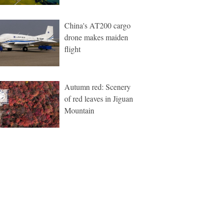
China's AT200 cargo
drone makes maiden
flight
Autumn red: Scenery
of red leaves in Jiguan
Mountain