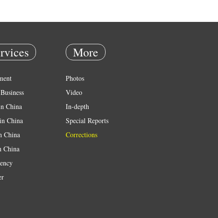
rvices
More
ment
Photos
Business
Video
in China
In-depth
in China
Special Reports
in China
Corrections
n China
ency
er