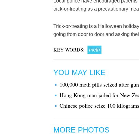
Local police have encouraged parents t
trick-or-treating as a precautionary me
Trick-or-treating is a Halloween holida
going from door to door and asking their
KEY WORDS:
meth
YOU MAY LIKE
100,000 meth pills seized after gun
Hong Kong man jailed for New Ze
Chinese police seize 100 kilogram
MORE PHOTOS