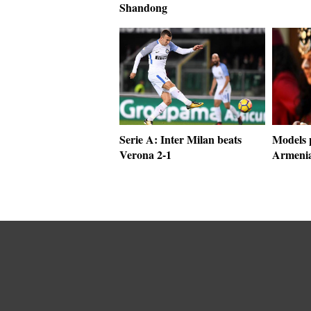
Shandong
Serie A: Inter Milan beats
Models p
Verona 2-1
Armenia