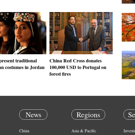
resent traditional
China Red Cross donates
n costumes in Jordan
100,000 USD to Portugal on
forest fires
News
Regions
Se
China
Asia & Pacific
Invest