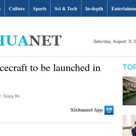
s
Culture
Sports
Sci & Tech
In-depth
Entertainm
Saturday, August 8, 
cecraft to be launched in
TO
r: Xiang Bo