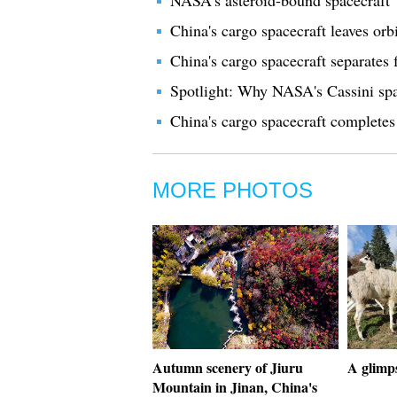
NASA's asteroid-bound spacecraft "
China's cargo spacecraft leaves orbi
China's cargo spacecraft separates
Spotlight: Why NASA's Cassini spa
China's cargo spacecraft completes 
MORE PHOTOS
Autumn scenery of Jiuru
A glimps
Mountain in Jinan, China's