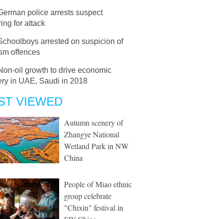
German police arrests suspect
ing for attack
Schoolboys arrested on suspicion of
ism offences
Non-oil growth to drive economic
ery in UAE, Saudi in 2018
ST VIEWED
Autumn scenery of
Zhangye National
Wetland Park in NW
China
People of Miao ethnic
group celebrate
"Chixin" festival in