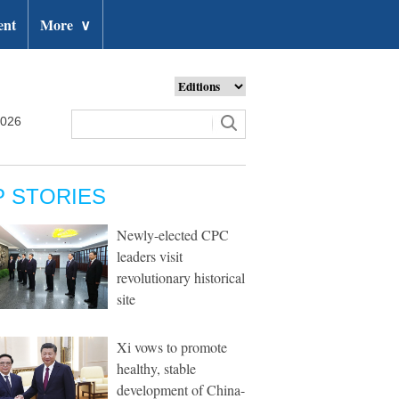
ent
More
∨
2026
P STORIES
Newly-elected CPC
leaders visit
revolutionary historical
site
Xi vows to promote
healthy, stable
development of China-