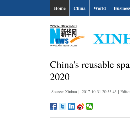
Home
China
World
Busines
China's reusable spa
2020
Source: Xinhua
|
2017-10-31 20:55:43
|
Edito