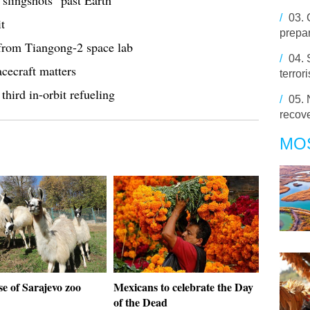
slingshots" past Earth
/
03.
t
prepar
 from Tiangong-2 space lab
/
04.
cecraft matters
terror
third in-orbit refueling
/
05.
recov
MO
e of Sarajevo zoo
Mexicans to celebrate the Day
of the Dead