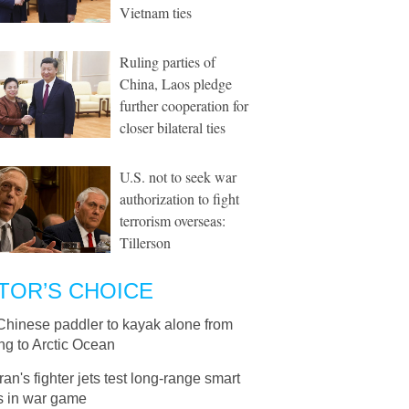
Vietnam ties
Ruling parties of
China, Laos pledge
further cooperation for
closer bilateral ties
U.S. not to seek war
authorization to fight
terrorism overseas:
Tillerson
TOR’S CHOICE
Chinese paddler to kayak alone from
ng to Arctic Ocean
Iran's fighter jets test long-range smart
 in war game