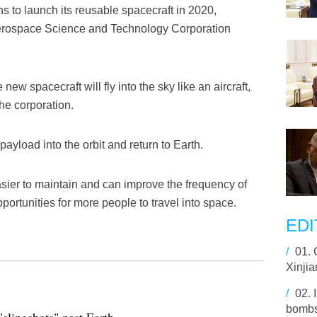
s to launch its reusable spacecraft in 2020,
Aerospace Science and Technology Corporation
 new spacecraft will fly into the sky like an aircraft,
he corporation.
ayload into the orbit and return to Earth.
asier to maintain and can improve the frequency of
portunities for more people to travel into space.
EDI
/
01.
Xinjia
/
02.
bombs