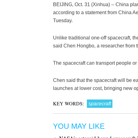
BEIJING, Oct. 31 (Xinhua) -- China plan
according to a statement from China 
Tuesday.
Unlike traditional one-off spacecraft, the
said Chen Hongbo, a researcher from t
The spacecraft can transport people or p
Chen said that the spacecraft will be e
launches at lower cost, bringing new op
KEY WORDS:
spacecraft
YOU MAY LIKE