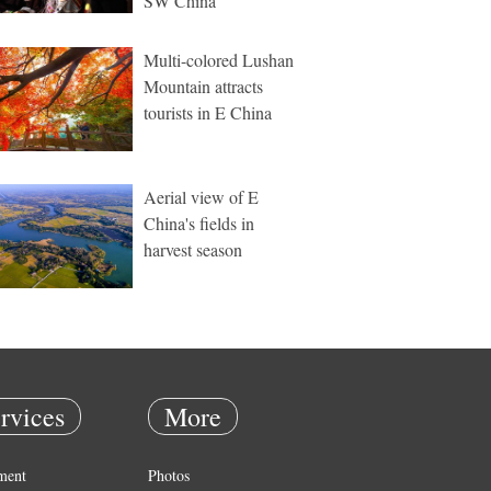
SW China
Multi-colored Lushan
Mountain attracts
tourists in E China
Aerial view of E
China's fields in
harvest season
rvices
More
ment
Photos