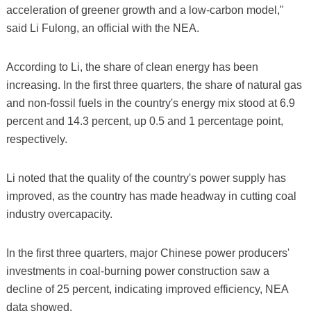
acceleration of greener growth and a low-carbon model,"
said Li Fulong, an official with the NEA.
According to Li, the share of clean energy has been
increasing. In the first three quarters, the share of natural gas
and non-fossil fuels in the country's energy mix stood at 6.9
percent and 14.3 percent, up 0.5 and 1 percentage point,
respectively.
Li noted that the quality of the country's power supply has
improved, as the country has made headway in cutting coal
industry overcapacity.
In the first three quarters, major Chinese power producers'
investments in coal-burning power construction saw a
decline of 25 percent, indicating improved efficiency, NEA
data showed.