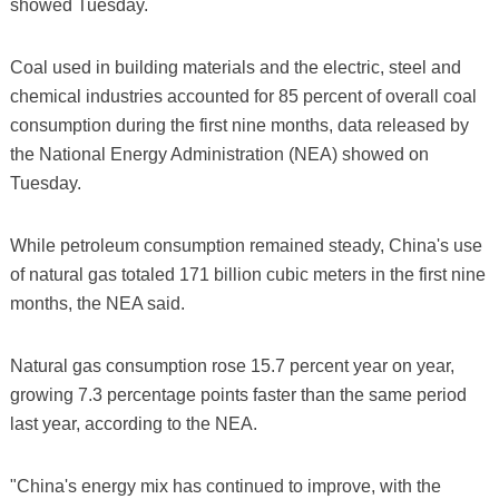
showed Tuesday.
Coal used in building materials and the electric, steel and
chemical industries accounted for 85 percent of overall coal
consumption during the first nine months, data released by
the National Energy Administration (NEA) showed on
Tuesday.
While petroleum consumption remained steady, China's use
of natural gas totaled 171 billion cubic meters in the first nine
months, the NEA said.
Natural gas consumption rose 15.7 percent year on year,
growing 7.3 percentage points faster than the same period
last year, according to the NEA.
"China's energy mix has continued to improve, with the