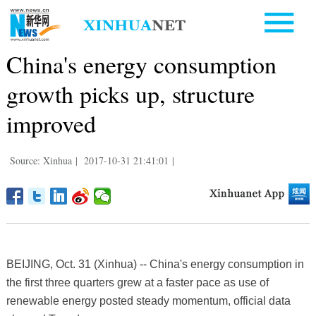
China's energy consumption
growth picks up, structure
improved
Source: Xinhua
|
2017-10-31 21:41:01
|
BEIJING, Oct. 31 (Xinhua) -- China's energy consumption in
the first three quarters grew at a faster pace as use of
renewable energy posted steady momentum, official data