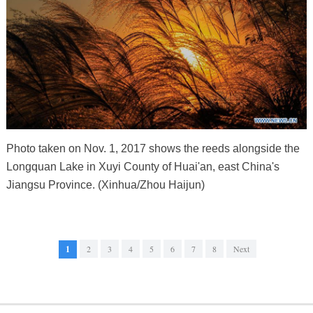
Photo taken on Nov. 1, 2017 shows the reeds alongside the
Longquan Lake in Xuyi County of Huai'an, east China's
Jiangsu Province. (Xinhua/Zhou Haijun)
1
2
3
4
5
6
7
8
Next