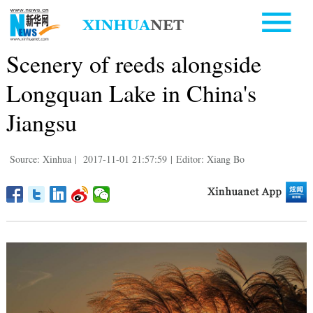
Scenery of reeds alongside
Longquan Lake in China's
Jiangsu
Source: Xinhua
|
2017-11-01 21:57:59
|
Editor: Xiang Bo