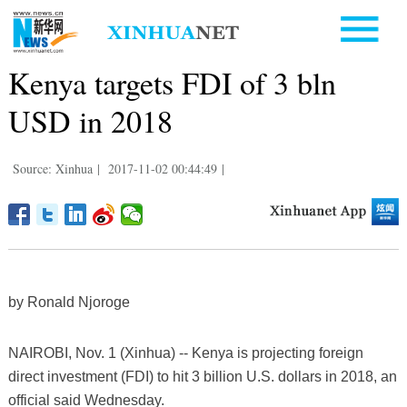
Kenya targets FDI of 3 bln
USD in 2018
Source: Xinhua
|
2017-11-02 00:44:49
|
by Ronald Njoroge
NAIROBI, Nov. 1 (Xinhua) -- Kenya is projecting foreign
direct investment (FDI) to hit 3 billion U.S. dollars in 2018, an
official said Wednesday.