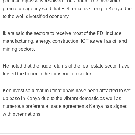
political impasse is resolved," he added. The investment
promotion agency said that FDI remains strong in Kenya due
to the well-diversified economy.
Ikiara said the sectors to receive most of the FDI include
manufacturing, energy, construction, ICT as well as oil and
mining sectors.
He noted that the huge returns of the real estate sector have
fueled the boom in the construction sector.
KenInvest said that multinationals have been attracted to set
up base in Kenya due to the vibrant domestic as well as
numerous preferential trade agreements Kenya has signed
with other nations.