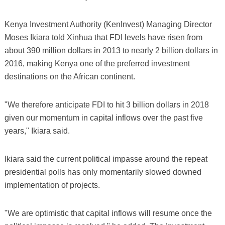
Kenya Investment Authority (KenInvest) Managing Director
Moses Ikiara told Xinhua that FDI levels have risen from
about 390 million dollars in 2013 to nearly 2 billion dollars in
2016, making Kenya one of the preferred investment
destinations on the African continent.
"We therefore anticipate FDI to hit 3 billion dollars in 2018
given our momentum in capital inflows over the past five
years," Ikiara said.
Ikiara said the current political impasse around the repeat
presidential polls has only momentarily slowed downed
implementation of projects.
"We are optimistic that capital inflows will resume once the