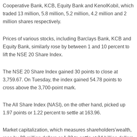
Cooperative Bank, KCB, Equity Bank and KenolKobil, which
traded 13 million, 5.8 million, 5.2 million, 4.2 million and 2
million shares respectively.
Prices of various stocks, including Barclays Bank, KCB and
Equity Bank, similarly rose by between 1 and 10 percent to
lift the NSE 20 Share Index.
The NSE 20 Share Index gained 30 points to close at
3,759.67. On Tuesday, the index gained 54.78 points to
cross above the 3,700-point mark.
The All Share Index (NASI), on the other hand, picked up
1.97 points or 1.22 percent to settle at 163.96.
Market capitalization, which measures shareholders'wealth,