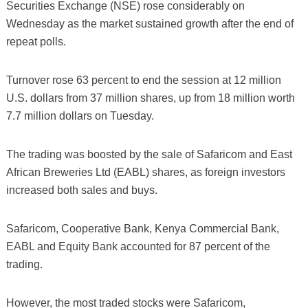
Securities Exchange (NSE) rose considerably on
Wednesday as the market sustained growth after the end of
repeat polls.
Turnover rose 63 percent to end the session at 12 million
U.S. dollars from 37 million shares, up from 18 million worth
7.7 million dollars on Tuesday.
The trading was boosted by the sale of Safaricom and East
African Breweries Ltd (EABL) shares, as foreign investors
increased both sales and buys.
Safaricom, Cooperative Bank, Kenya Commercial Bank,
EABL and Equity Bank accounted for 87 percent of the
trading.
However, the most traded stocks were Safaricom,