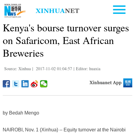
Kenya's bourse turnover surges
on Safaricom, East African
Breweries
Source: Xinhua
|
2017-11-02 01:04:57
|
Editor: huaxia
by Bedah Mengo
NAIROBI, Nov. 1 (Xinhua) -- Equity turnover at the Nairobi