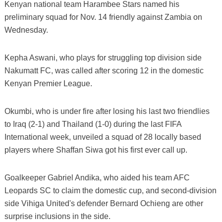
Kenyan national team Harambee Stars named his
preliminary squad for Nov. 14 friendly against Zambia on
Wednesday.
Kepha Aswani, who plays for struggling top division side
Nakumatt FC, was called after scoring 12 in the domestic
Kenyan Premier League.
Okumbi, who is under fire after losing his last two friendlies
to Iraq (2-1) and Thailand (1-0) during the last FIFA
International week, unveiled a squad of 28 locally based
players where Shaffan Siwa got his first ever call up.
Goalkeeper Gabriel Andika, who aided his team AFC
Leopards SC to claim the domestic cup, and second-division
side Vihiga United's defender Bernard Ochieng are other
surprise inclusions in the side.