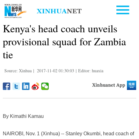
Kenya's head coach unveils
provisional squad for Zambia
tie
Source: Xinhua
|
2017-11-02 01:30:03
|
Editor: huaxia
By Kimathi Kamau
NAIROBI, Nov. 1 (Xinhua) -- Stanley Okumbi, head coach of