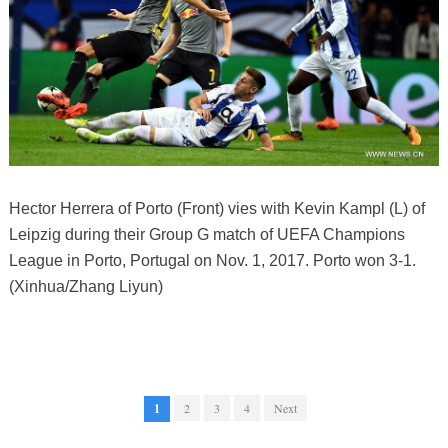
Hector Herrera of Porto (Front) vies with Kevin Kampl (L) of
Leipzig during their Group G match of UEFA Champions
League in Porto, Portugal on Nov. 1, 2017. Porto won 3-1.
(Xinhua/Zhang Liyun)
1
2
3
4
Next