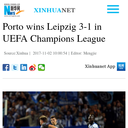
Porto wins Leipzig 3-1 in
UEFA Champions League
Source:Xinhua
|
2017-11-02 10:00:54
|
Editor: Mengjie