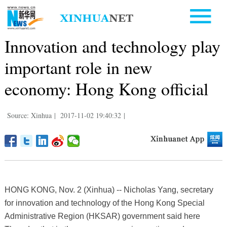
Innovation and technology play
important role in new
economy: Hong Kong official
Source: Xinhua
|
2017-11-02 19:40:32
|
HONG KONG, Nov. 2 (Xinhua) -- Nicholas Yang, secretary
for innovation and technology of the Hong Kong Special
Administrative Region (HKSAR) government said here