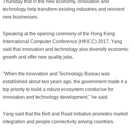
Thursday that in the new economy, innovation and
technology help transform existing industries and reinvent
new businesses.
Speaking at the opening ceremony of the Hong Kong
International Computer Conference (HKICC) 2017, Yang
said that innovation and technology also diversify economic
growth and offer new quality jobs.
"When the Innovation and Technology Bureau was
established about two years ago, the government made it a
top priority to build a robust ecosystem conducive for
innovation and technology development," he said.
Yang said that the Belt and Road Initiative promotes market
integration and people connectivity among countries.