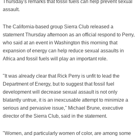
Thursday's remarks that fossil fuels can help prevent sexual
assault.
The California-based group Sierra Club released a
statement Thursday afternoon as an official respond to Perry,
who said at an event in Washington this morning that
expansion of energy can help reduce sexual assaults in
Africa and fossil fuels will play an important role.
"It was already clear that Rick Perry is unfit to lead the
Department of Energy, but to suggest that fossil fuel
development will decrease sexual assault is not only
blatantly untrue, it is an inexcusable attempt to minimize a
serious and pervasive issue," Michael Brune, executive
director of the Sierra Club, said in the statement.
"Women, and particularly women of color, are among some