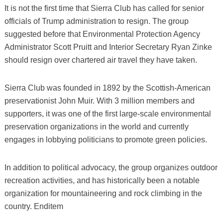
It is not the first time that Sierra Club has called for senior
officials of Trump administration to resign. The group
suggested before that Environmental Protection Agency
Administrator Scott Pruitt and Interior Secretary Ryan Zinke
should resign over chartered air travel they have taken.
Sierra Club was founded in 1892 by the Scottish-American
preservationist John Muir. With 3 million members and
supporters, it was one of the first large-scale environmental
preservation organizations in the world and currently
engages in lobbying politicians to promote green policies.
In addition to political advocacy, the group organizes outdoor
recreation activities, and has historically been a notable
organization for mountaineering and rock climbing in the
country. Enditem