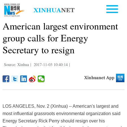
American largest environment
group calls for Energy
Secretary to resign
Source: Xinhua
|
2017-11-03 10:40:14
|
LOS ANGELES, Nov. 2 (Xinhua) -- American's largest and
most influential grassroots environmental organization said
Energy Secretary Rick Perry should resign over his