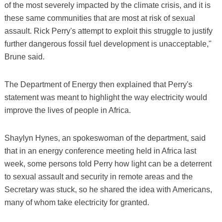
of the most severely impacted by the climate crisis, and it is
these same communities that are most at risk of sexual
assault. Rick Perry's attempt to exploit this struggle to justify
further dangerous fossil fuel development is unacceptable,"
Brune said.
The Department of Energy then explained that Perry's
statement was meant to highlight the way electricity would
improve the lives of people in Africa.
Shaylyn Hynes, an spokeswoman of the department, said
that in an energy conference meeting held in Africa last
week, some persons told Perry how light can be a deterrent
to sexual assault and security in remote areas and the
Secretary was stuck, so he shared the idea with Americans,
many of whom take electricity for granted.