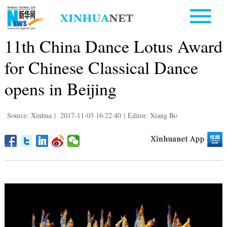
11th China Dance Lotus Award
for Chinese Classical Dance
opens in Beijing
Source: Xinhua
|
2017-11-03 16:22:40
|
Editor: Xiang Bo