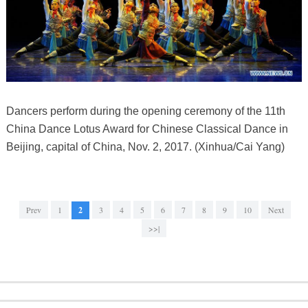
Dancers perform during the opening ceremony of the 11th
China Dance Lotus Award for Chinese Classical Dance in
Beijing, capital of China, Nov. 2, 2017. (Xinhua/Cai Yang)
Prev
1
2
3
4
5
6
7
8
9
10
Next
>>|