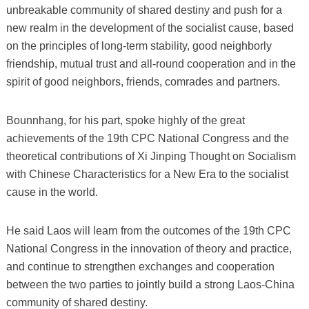
unbreakable community of shared destiny and push for a
new realm in the development of the socialist cause, based
on the principles of long-term stability, good neighborly
friendship, mutual trust and all-round cooperation and in the
spirit of good neighbors, friends, comrades and partners.
Bounnhang, for his part, spoke highly of the great
achievements of the 19th CPC National Congress and the
theoretical contributions of Xi Jinping Thought on Socialism
with Chinese Characteristics for a New Era to the socialist
cause in the world.
He said Laos will learn from the outcomes of the 19th CPC
National Congress in the innovation of theory and practice,
and continue to strengthen exchanges and cooperation
between the two parties to jointly build a strong Laos-China
community of shared destiny.