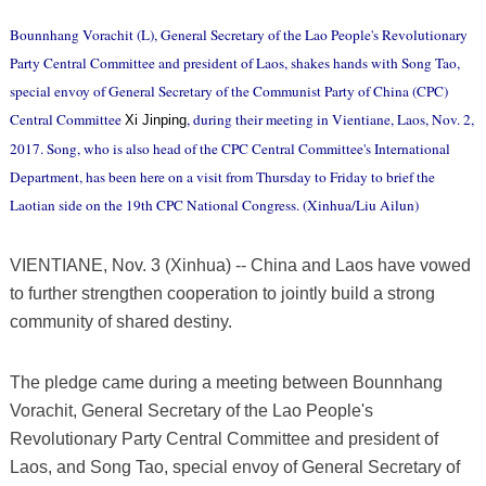
Bounnhang Vorachit (L), General Secretary of the Lao People's Revolutionary
Party Central Committee and president of Laos, shakes hands with Song Tao,
special envoy of General Secretary of the Communist Party of China (CPC)
Central Committee
, during their meeting in Vientiane, Laos, Nov. 2,
Xi Jinping
2017. Song, who is also head of the CPC Central Committee's International
Department, has been here on a visit from Thursday to Friday to brief the
Laotian side on the 19th CPC National Congress. (Xinhua/Liu Ailun)
VIENTIANE, Nov. 3 (Xinhua) -- China and Laos have vowed
to further strengthen cooperation to jointly build a strong
community of shared destiny.
The pledge came during a meeting between Bounnhang
Vorachit, General Secretary of the Lao People's
Revolutionary Party Central Committee and president of
Laos, and Song Tao, special envoy of General Secretary of