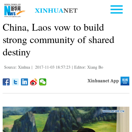
China, Laos vow to build
strong community of shared
destiny
Source: Xinhua
|
2017-11-03 18:57:23
|
Editor: Xiang Bo