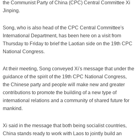
the Communist Party of China (CPC) Central Committee Xi
Jinping.
Song, who is also head of the CPC Central Committee's
International Department, has been here on a visit from
Thursday to Friday to brief the Laotian side on the 19th CPC
National Congress.
At their meeting, Song conveyed Xi's message that under the
guidance of the spirit of the 19th CPC National Congress,
the Chinese party and people will make new and greater
contributions to promote the building of a new type of
international relations and a community of shared future for
mankind.
Xi said in the message that both being socialist countries,
China stands ready to work with Laos to jointly build an