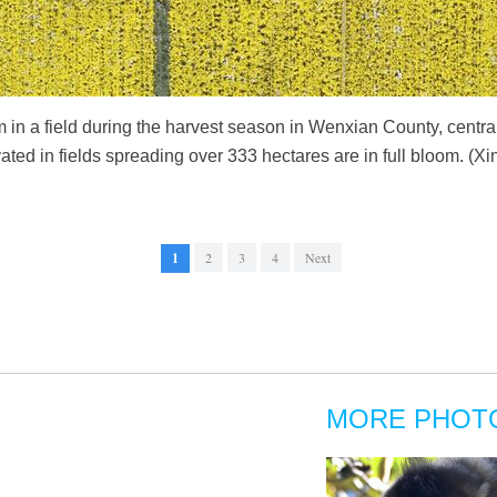
in a field during the harvest season in Wenxian County, centr
ted in fields spreading over 333 hectares are in full bloom. (
1
2
3
4
Next
MORE PHOT