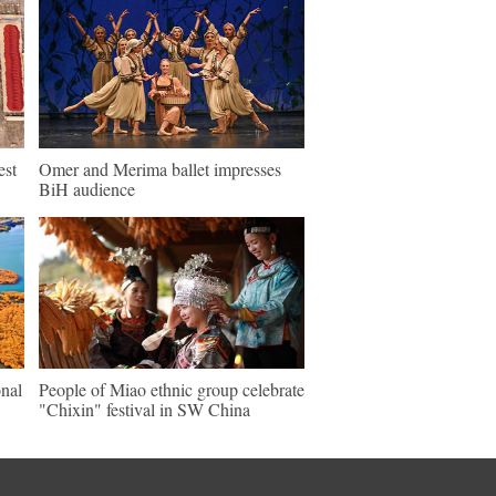
est
Omer and Merima ballet impresses
BiH audience
nal
People of Miao ethnic group celebrate
"Chixin" festival in SW China