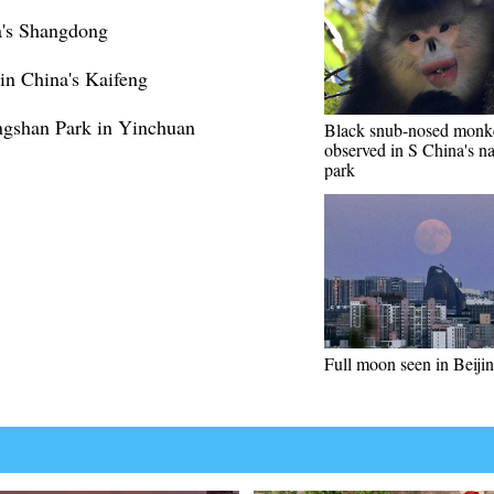
's Shangdong
in China's Kaifeng
ngshan Park in Yinchuan
Black snub-nosed monk
observed in S China's na
park
Full moon seen in Beiji