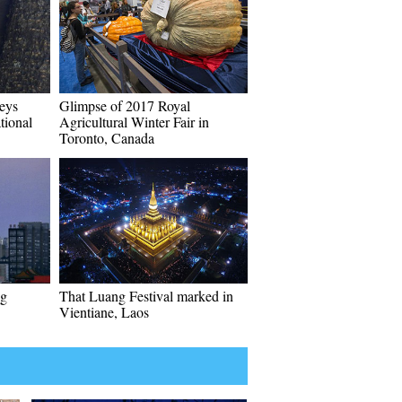
eys
Glimpse of 2017 Royal
tional
Agricultural Winter Fair in
Toronto, Canada
ng
That Luang Festival marked in
Vientiane, Laos