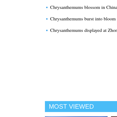
Chrysanthemums blossom in China
Chrysanthemums burst into bloom 
Chrysanthemums displayed at Zho
MOST VIEWED