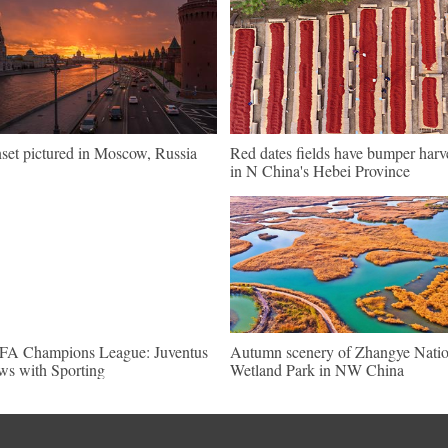
set pictured in Moscow, Russia
Red dates fields have bumper harv
in N China's Hebei Province
A Champions League: Juventus
Autumn scenery of Zhangye Natio
ws with Sporting
Wetland Park in NW China