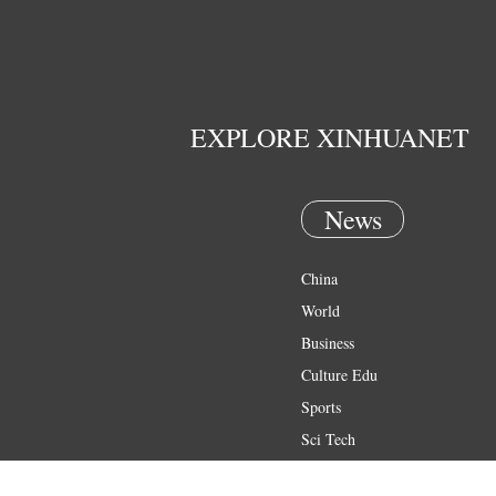
EXPLORE XINHUANET
News
China
World
Business
Culture Edu
Sports
Sci Tech
Health