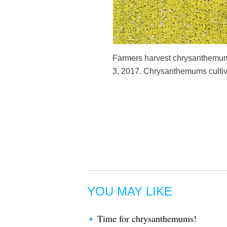
Farmers harvest chrysanthemum 
3, 2017. Chrysanthemums cultiva
YOU MAY LIKE
Time for chrysanthemums!