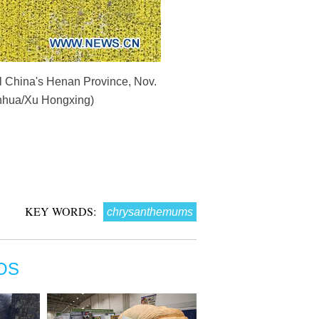
al China's Henan Province, Nov.
Xinhua/Xu Hongxing)
KEY WORDS:
chrysanthemums
OS