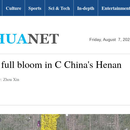
Culture
Sports
Sci & Tech
In-depth
Entertainmen
Friday, August 7, 20
full bloom in C China's Henan
r: Zhou Xin