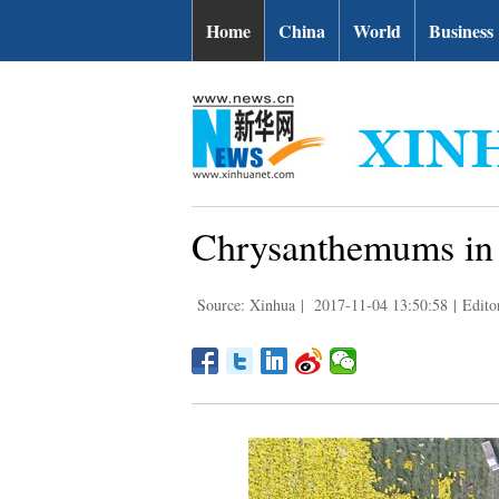
Home
China
World
Business
Chrysanthemums in 
Source: Xinhua
|
2017-11-04 13:50:58
|
Edito