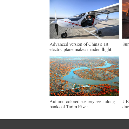
Advanced version of China's 1st
Sun
electric plane makes maiden flight
Autumn-colored scenery seen along
UEF
banks of Tarim River
dra