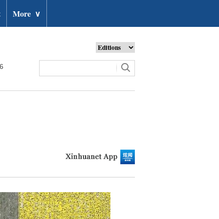
t
More
∨
26