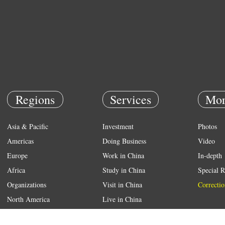
Regions
Services
Mor
Asia & Pacific
Investment
Photos
Americas
Doing Business
Video
Europe
Work in China
In-depth
Africa
Study in China
Special R
Organizations
Visit in China
Correctio
North America
Live in China
Emergency