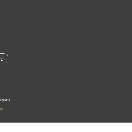
e
eports
ns