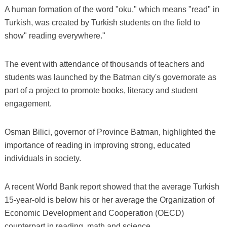
A human formation of the word "oku," which means "read" in
Turkish, was created by Turkish students on the field to
show" reading everywhere."
The event with attendance of thousands of teachers and
students was launched by the Batman city's governorate as
part of a project to promote books, literacy and student
engagement.
Osman Bilici, governor of Province Batman, highlighted the
importance of reading in improving strong, educated
individuals in society.
A recent World Bank report showed that the average Turkish
15-year-old is below his or her average the Organization of
Economic Development and Cooperation (OECD)
counterpart in reading, math and science.