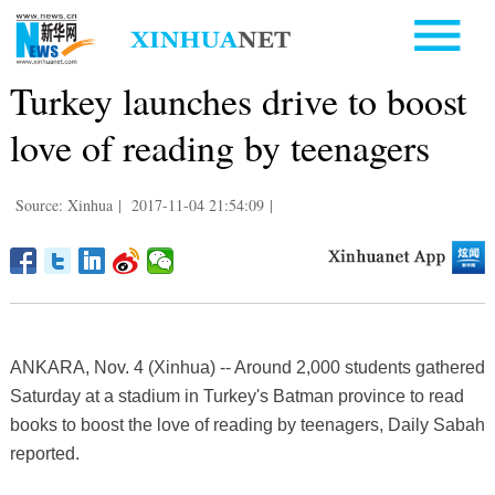
Turkey launches drive to boost
love of reading by teenagers
Source: Xinhua
|
2017-11-04 21:54:09
|
ANKARA, Nov. 4 (Xinhua) -- Around 2,000 students gathered
Saturday at a stadium in Turkey's Batman province to read
books to boost the love of reading by teenagers, Daily Sabah
reported.