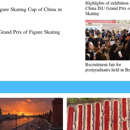
Highlights of exhibition 
China ISU Grand Prix o
igure Skating Cup of China in
Skating
Grand Prix of Figure Skating
Recruitment fair for
postgraduates held in Be