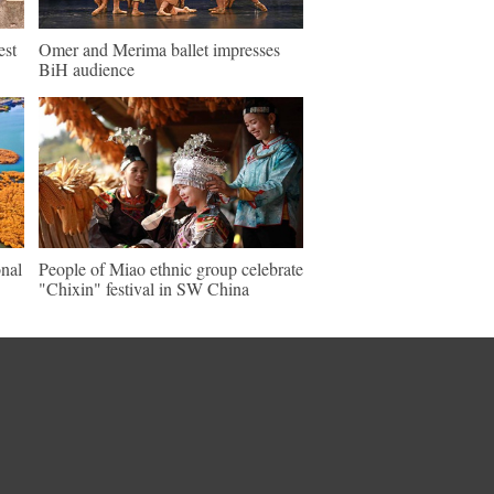
est
Omer and Merima ballet impresses
BiH audience
nal
People of Miao ethnic group celebrate
"Chixin" festival in SW China