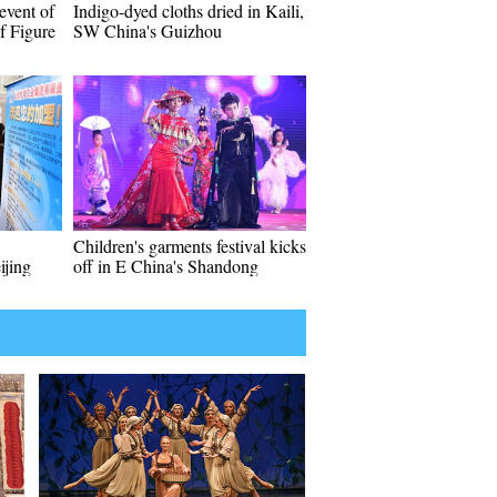
event of
Indigo-dyed cloths dried in Kaili,
f Figure
SW China's Guizhou
Children's garments festival kicks
ijing
off in E China's Shandong