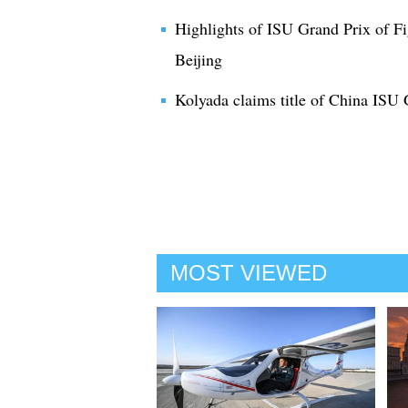
Highlights of ISU Grand Prix of F
Beijing
Kolyada claims title of China ISU 
MOST VIEWED