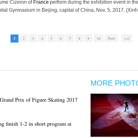
aume Cizeron of
France
perform during the exhibition event in t
apital Gymnasium in Beijing, capital of China, Nov. 5, 2017. (Xi
1
2
3
4
5
6
7
8
9
10
Next
>>|
MORE PHOT
Grand Prix of Figure Skating 2017
 finish 1-2 in short program at