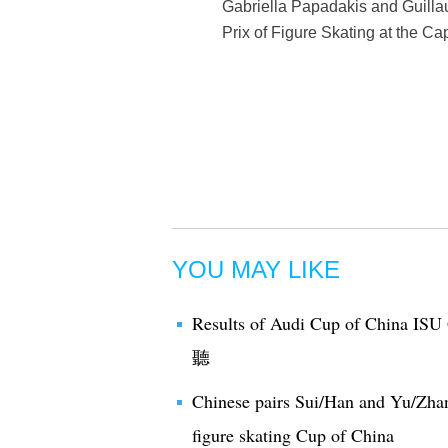
Gabriella Papadakis and Guill
Prix of Figure Skating at the C
YOU MAY LIKE
Results of Audi Cup of China ISU 
聽
Chinese pairs Sui/Han and Yu/Zhang
figure skating Cup of China