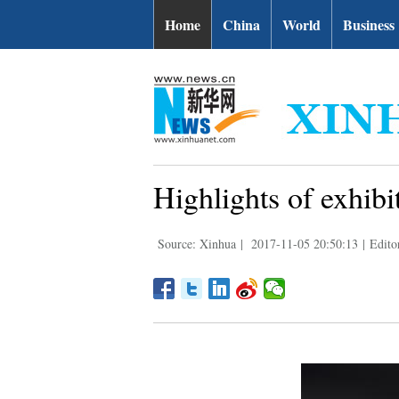
Home
China
World
Business
Highlights of exhib
Source: Xinhua
|
2017-11-05 20:50:13
|
Edito