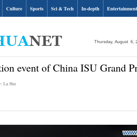
Culture
Sports
Sci & Tech
In-depth
Entertainmen
Thursday, August 6, 
ition event of China ISU Grand Pr
r: Lu Hui