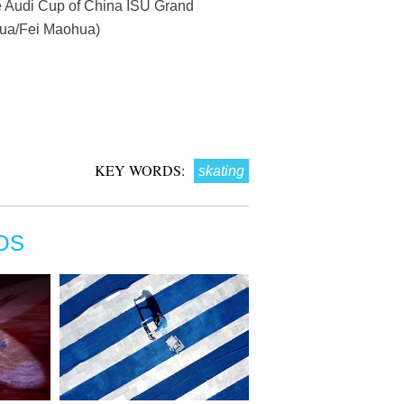
he Audi Cup of China ISU Grand
nhua/Fei Maohua)
KEY WORDS:
skating
OS