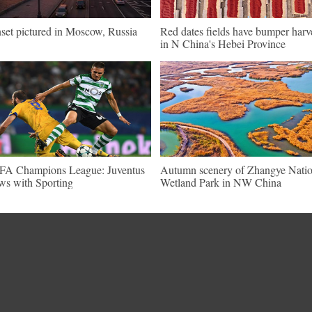
set pictured in Moscow, Russia
Red dates fields have bumper harv
in N China's Hebei Province
A Champions League: Juventus
Autumn scenery of Zhangye Natio
ws with Sporting
Wetland Park in NW China