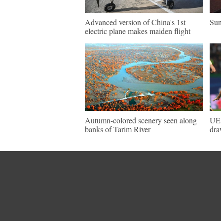
Advanced version of China's 1st
Sun
electric plane makes maiden flight
Autumn-colored scenery seen along
UEF
banks of Tarim River
dra