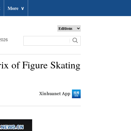
t
More
∨
2026
ix of Figure Skating