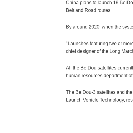
China plans to launch 18 BeiDou
Belt and Road routes.
By around 2020, when the system 
"Launches featuring two or more 
chief designer of the Long March
All the BeiDou satellites curren
human resources department of 
The BeiDou-3 satellites and th
Launch Vehicle Technology, resp