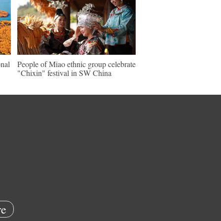
nal
People of Miao ethnic group celebrate
"Chixin" festival in SW China
e