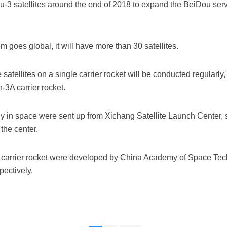
-3 satellites around the end of 2018 to expand the BeiDou servi
goes global, it will have more than 30 satellites.
satellites on a single carrier rocket will be conducted regularl
-3A carrier rocket.
tly in space were sent up from Xichang Satellite Launch Center, 
the center.
e carrier rocket were developed by China Academy of Space T
ectively.