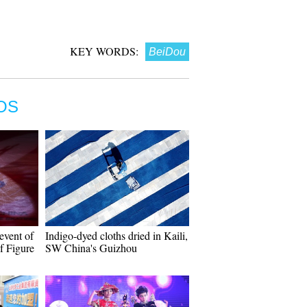
KEY WORDS:
BeiDou
OS
event of
Indigo-dyed cloths dried in Kaili,
f Figure
SW China's Guizhou