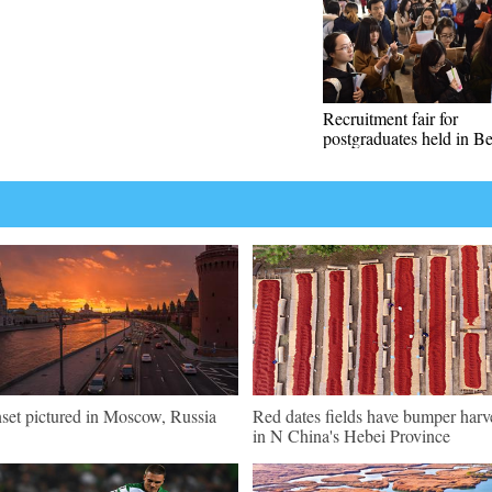
Recruitment fair for
postgraduates held in Be
set pictured in Moscow, Russia
Red dates fields have bumper harv
in N China's Hebei Province