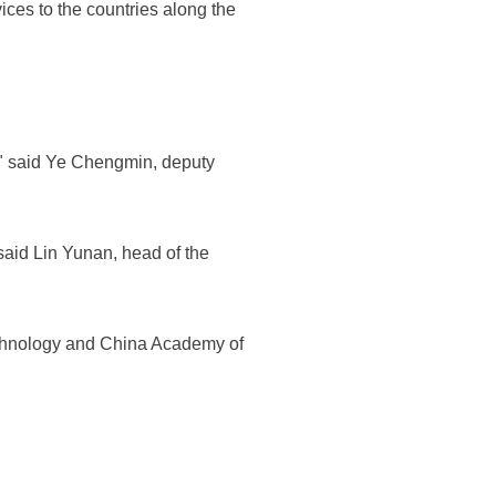
ces to the countries along the
y," said Ye Chengmin, deputy
said Lin Yunan, head of the
echnology and China Academy of