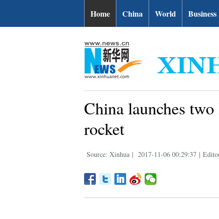
Home
China
World
Business
China launches two B
rocket
Source: Xinhua
|
2017-11-06 00:29:37
|
Edito