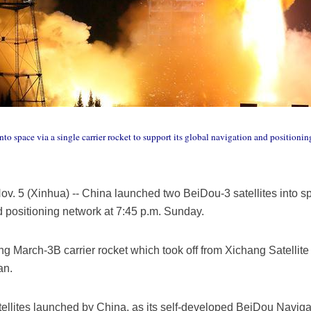
to space via a single carrier rocket to support its global navigation and positioni
 5 (Xinhua) -- China launched two BeiDou-3 satellites into spac
d positioning network at 7:45 p.m. Sunday.
ng March-3B carrier rocket which took off from Xichang Satellit
an.
atellites launched by China, as its self-developed BeiDou Navigat