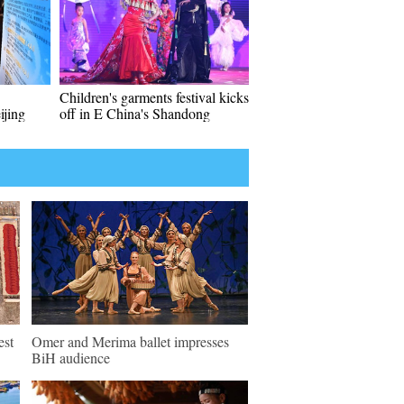
Children's garments festival kicks
ijing
off in E China's Shandong
est
Omer and Merima ballet impresses
BiH audience