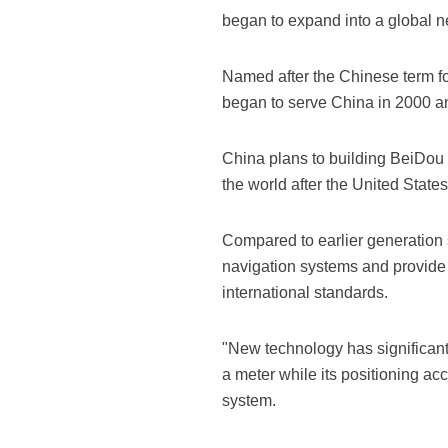
began to expand into a global n
Named after the Chinese term for
began to serve China in 2000 an
China plans to building BeiDou i
the world after the United State
Compared to earlier generation sa
navigation systems and provide 
international standards.
"New technology has significant
a meter while its positioning a
system.