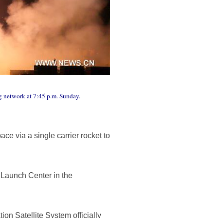
ng network at 7:45 p.m. Sunday.
e via a single carrier rocket to
e Launch Center in the
ion Satellite System officially