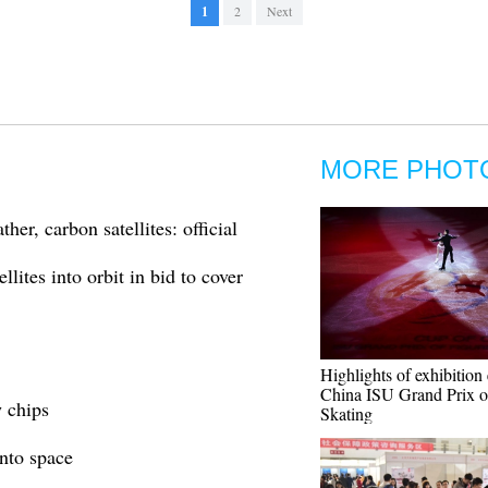
1
2
Next
MORE PHOT
her, carbon satellites: official
lites into orbit in bid to cover
Highlights of exhibition 
China ISU Grand Prix o
w chips
Skating
into space