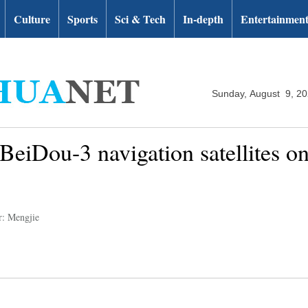
Culture
Sports
Sci & Tech
In-depth
Entertainmen
Sunday, August 9, 2
eiDou-3 navigation satellites on 
r: Mengjie