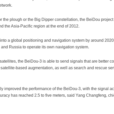
etwork.
 the plough or the Big Dipper constellation, the BeiDou project w
d the Asia-Pacific region at the end of 2012.
nto a global positioning and navigation system by around 2020, 
s and Russia to operate its own navigation system.
tellites, the BeiDou-3 is able to send signals that are better co
satellite-based augmentation, as well as search and rescue ser
ly improved the performance of the BeiDou-3, with the signal ac
ccuracy has reached 2.5 to five meters, said Yang Changfeng, ch