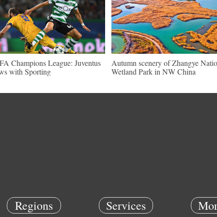
A Champions League: Juventus
Autumn scenery of Zhangye Natio
ws with Sporting
Wetland Park in NW China
Regions
Services
Mor