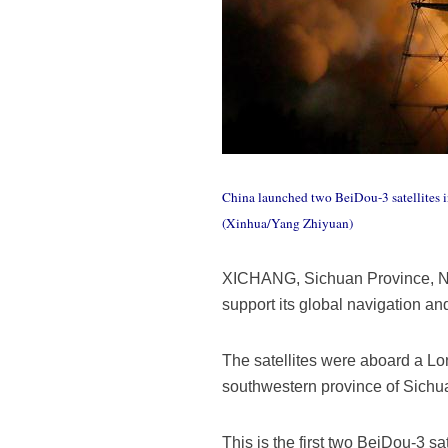
China launched two BeiDou-3 satellites in
(Xinhua/Yang Zhiyuan)
XICHANG, Sichuan Province, Nov.
support its global navigation an
The satellites were aboard a Lo
southwestern province of Sichu
This is the first two BeiDou-3 s