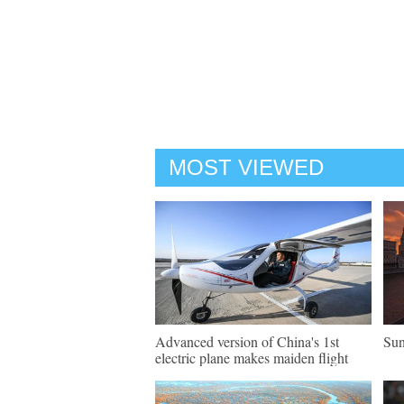
MOST VIEWED
Advanced version of China's 1st
Sun
electric plane makes maiden flight