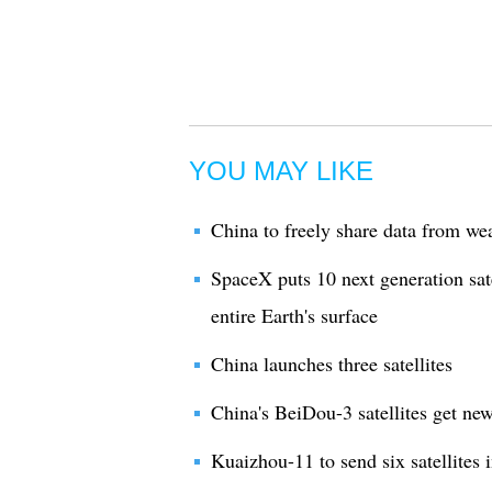
YOU MAY LIKE
China to freely share data from weat
SpaceX puts 10 next generation satel
entire Earth's surface
China launches three satellites
China's BeiDou-3 satellites get ne
Kuaizhou-11 to send six satellites 