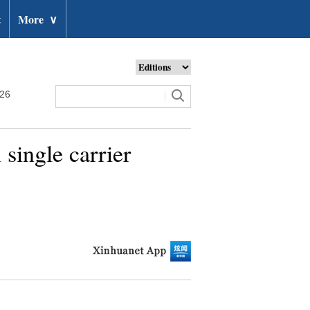
t
More
∨
026
single carrier