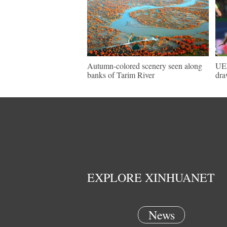
Autumn-colored scenery seen along
UEF
banks of Tarim River
dra
EXPLORE XINHUANET
News