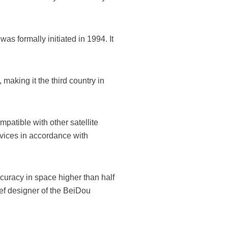
as formally initiated in 1994. It
making it the third country in
mpatible with other satellite
vices in accordance with
curacy in space higher than half
ief designer of the BeiDou