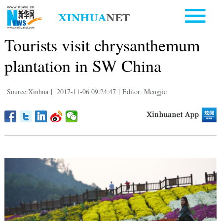
Tourists visit chrysanthemum
plantation in SW China
Source:Xinhua
|
2017-11-06 09:24:47
|
Editor: Mengjie