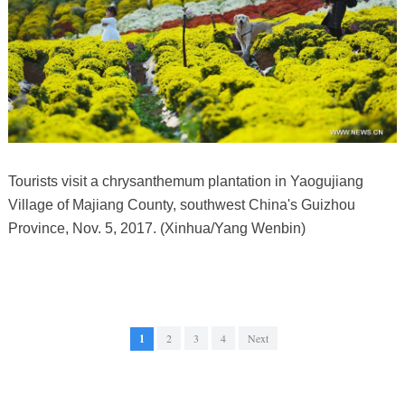
Tourists visit a chrysanthemum plantation in Yaogujiang
Village of Majiang County, southwest China's Guizhou
Province, Nov. 5, 2017. (Xinhua/Yang Wenbin)
1
2
3
4
Next