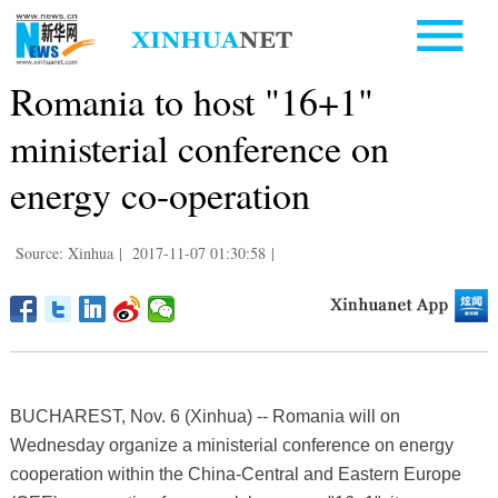
Romania to host "16+1"
ministerial conference on
energy co-operation
Source: Xinhua
|
2017-11-07 01:30:58
|
BUCHAREST, Nov. 6 (Xinhua) -- Romania will on
Wednesday organize a ministerial conference on energy
cooperation within the China-Central and Eastern Europe