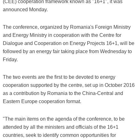
(CEE) cooperation framework known as "16+1", it was
announced Monday.
The conference, organized by Romania's Foreign Ministry
and Energy Ministry in cooperation with the Centre for
Dialogue and Cooperation on Energy Projects 16+1, will be
followed by an energy fair taking place from Wednesday to
Friday.
The two events are the first to be devoted to energy
cooperation supported by the centre, set up in October 2016
as a contribution by Romania to the China-Central and
Eastern Europe cooperation format.
"The main items on the agenda of the conference, to be
attended by all the ministers and officials of the 16+1
countries, seek to identify common opportunities for