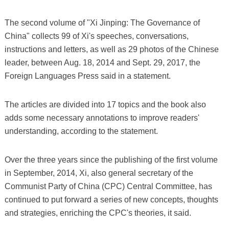
The second volume of "Xi Jinping: The Governance of
China" collects 99 of Xi's speeches, conversations,
instructions and letters, as well as 29 photos of the Chinese
leader, between Aug. 18, 2014 and Sept. 29, 2017, the
Foreign Languages Press said in a statement.
The articles are divided into 17 topics and the book also
adds some necessary annotations to improve readers'
understanding, according to the statement.
Over the three years since the publishing of the first volume
in September, 2014, Xi, also general secretary of the
Communist Party of China (CPC) Central Committee, has
continued to put forward a series of new concepts, thoughts
and strategies, enriching the CPC's theories, it said.