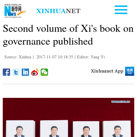
Second volume of Xi's book on
governance published
Source: Xinhua
|
2017-11-07 10:18:35
|
Editor: Yang Yi