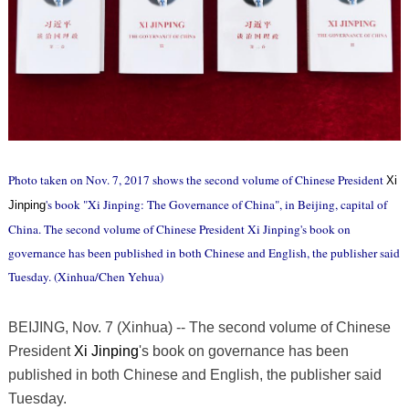
Photo taken on Nov. 7, 2017 shows the second volume of Chinese President
Xi
's book "Xi Jinping: The Governance of China", in Beijing, capital of
Jinping
China. The second volume of Chinese President Xi Jinping's book on
governance has been published in both Chinese and English, the publisher said
Tuesday. (Xinhua/Chen Yehua)
BEIJING, Nov. 7 (Xinhua) -- The second volume of Chinese
President
Xi Jinping
's book on governance has been
published in both Chinese and English, the publisher said
Tuesday.