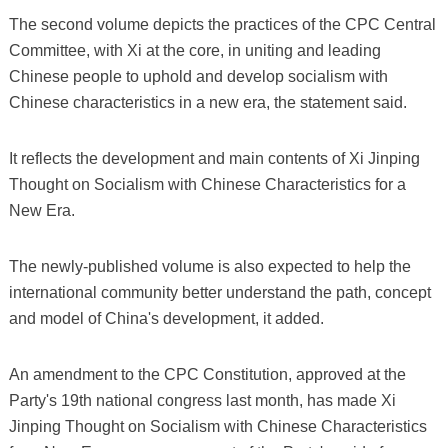
The second volume depicts the practices of the CPC Central
Committee, with Xi at the core, in uniting and leading
Chinese people to uphold and develop socialism with
Chinese characteristics in a new era, the statement said.
It reflects the development and main contents of Xi Jinping
Thought on Socialism with Chinese Characteristics for a
New Era.
The newly-published volume is also expected to help the
international community better understand the path, concept
and model of China's development, it added.
An amendment to the CPC Constitution, approved at the
Party's 19th national congress last month, has made Xi
Jinping Thought on Socialism with Chinese Characteristics