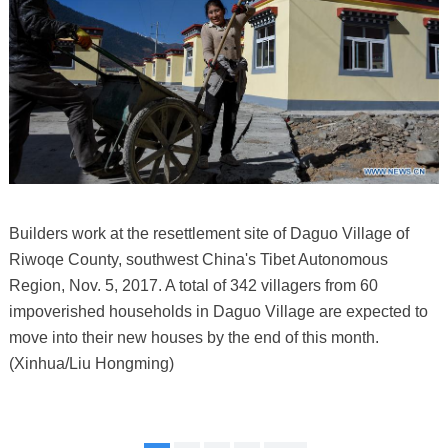
Builders work at the resettlement site of Daguo Village of
Riwoqe County, southwest China's Tibet Autonomous
Region, Nov. 5, 2017. A total of 342 villagers from 60
impoverished households in Daguo Village are expected to
move into their new houses by the end of this month.
(Xinhua/Liu Hongming)