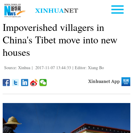
Impoverished villagers in
China's Tibet move into new
houses
Source: Xinhua
|
2017-11-07 13:44:33
|
Editor: Xiang Bo