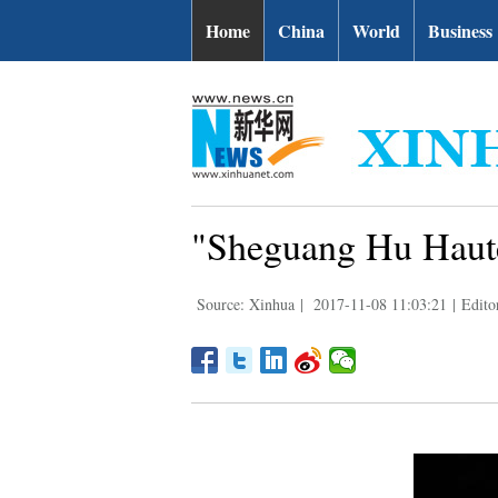
Home
China
World
Business
"Sheguang Hu Haute
Source: Xinhua
|
2017-11-08 11:03:21
|
Edito