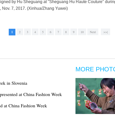
esigned by Hu Sheguang at "Sheguang Hu Haute Couture" duri
na, Nov. 7, 2017. (Xinhua/Zhang Yuwei)
1
2
3
4
5
6
7
8
9
10
Next
>>|
MORE PHOT
eek in Slovenia
presented at China Fashion Week
ed at China Fashion Week