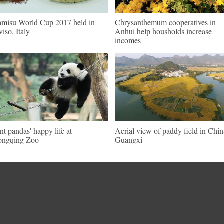
amisu World Cup 2017 held in
Chrysanthemum cooperatives in
viso, Italy
Anhui help housholds increase
incomes
nt pandas' happy life at
Aerial view of paddy field in Chin
ongqing Zoo
Guangxi