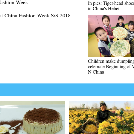
 Fashion Week
In pics: Tiger-head sho
in China's Hebei
at China Fashion Week S/S 2018
Children make dumpling
celebrate Beginning of 
N China