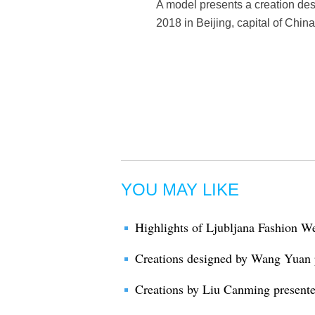
A model presents a creation d
2018 in Beijing, capital of Chi
YOU MAY LIKE
Highlights of Ljubljana Fashion W
Creations designed by Wang Yuan 
Creations by Liu Canming present