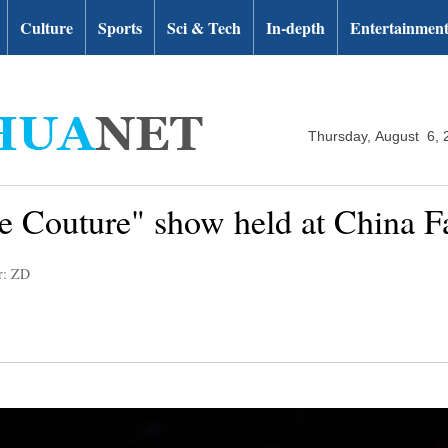
Culture
Sports
Sci & Tech
In-depth
Entertainmen
Thursday, August 6, 
 Couture" show held at China 
r: ZD