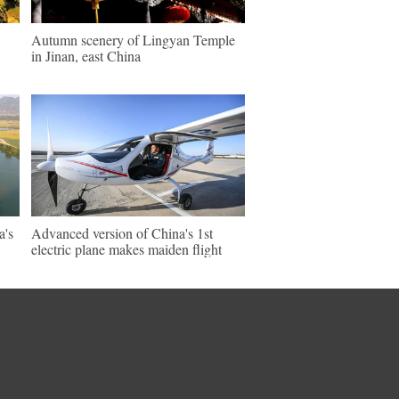
Autumn scenery of Lingyan Temple
in Jinan, east China
a's
Advanced version of China's 1st
electric plane makes maiden flight