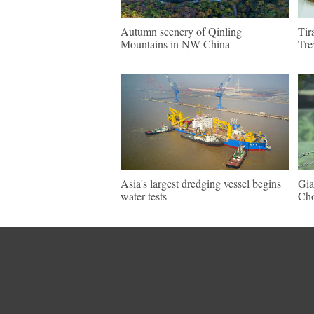
Autumn scenery of Qinling
Tir
Mountains in NW China
Tre
Asia's largest dredging vessel begins
Gia
water tests
Ch