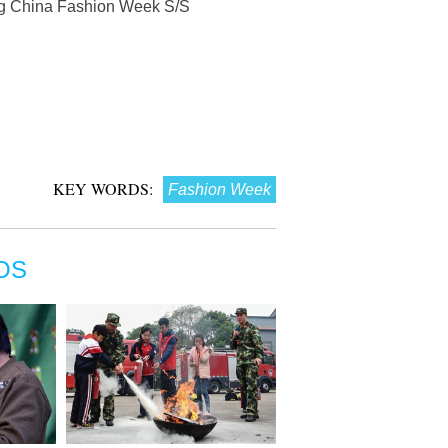
ng China Fashion Week S/S
KEY WORDS:
Fashion Week
OS