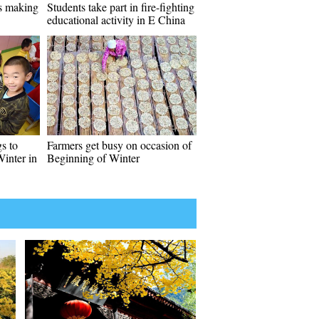
es making
Students take part in fire-fighting
educational activity in E China
s to
Farmers get busy on occasion of
Winter in
Beginning of Winter