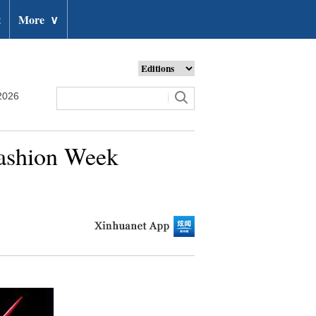
t
More
∨
2026
Fashion Week