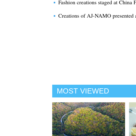
Fashion creations staged at China
Creations of AJ-NAMO presented 
MOST VIEWED