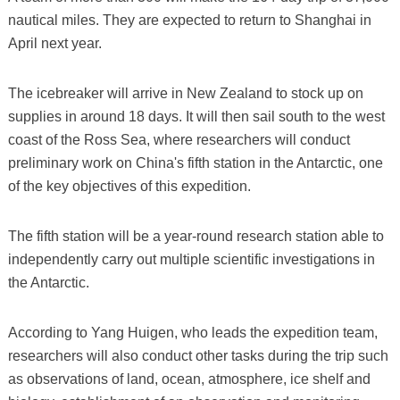
nautical miles. They are expected to return to Shanghai in
April next year.
The icebreaker will arrive in New Zealand to stock up on
supplies in around 18 days. It will then sail south to the west
coast of the Ross Sea, where researchers will conduct
preliminary work on China's fifth station in the Antarctic, one
of the key objectives of this expedition.
The fifth station will be a year-round research station able to
independently carry out multiple scientific investigations in
the Antarctic.
According to Yang Huigen, who leads the expedition team,
researchers will also conduct other tasks during the trip such
as observations of land, ocean, atmosphere, ice shelf and