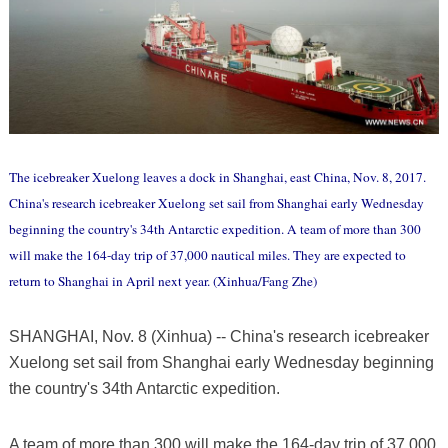
The icebreaker Xuelong leaves a dock in Shanghai, east China, Nov. 8, 2017.
China's research icebreaker Xuelong set sail from Shanghai early Wednesday
beginning the country's 34th Antarctic expedition. A team of more than 300
will make the 164-day trip of 37,000 nautical miles. They are expected to
return to Shanghai in April next year. (Xinhua/Fang Zhe)
SHANGHAI, Nov. 8 (Xinhua) -- China's research icebreaker
Xuelong set sail from Shanghai early Wednesday beginning
the country's 34th Antarctic expedition.
A team of more than 300 will make the 164-day trip of 37,000