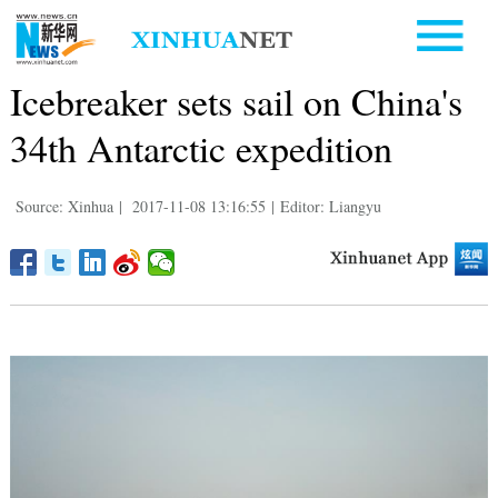
Icebreaker sets sail on China's
34th Antarctic expedition
Source: Xinhua
|
2017-11-08 13:16:55
|
Editor: Liangyu