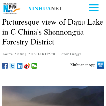
Picturesque view of Dajiu Lake
in C China's Shennongjia
Forestry District
Source: Xinhua
|
2017-11-08 15:53:03
|
Editor: Liangyu