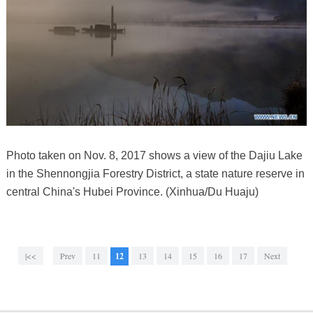
Photo taken on Nov. 8, 2017 shows a view of the Dajiu Lake
in the Shennongjia Forestry District, a state nature reserve in
central China's Hubei Province. (Xinhua/Du Huaju)
|<<
Prev
11
12
13
14
15
16
17
Next