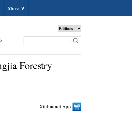
t
More
∨
26
gjia Forestry