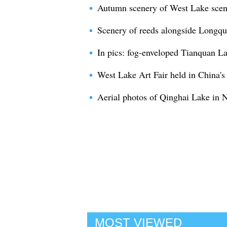
Autumn scenery of West Lake sceni
Scenery of reeds alongside Longqu
In pics: fog-enveloped Tianquan La
West Lake Art Fair held in China'
Aerial photos of Qinghai Lake in
MOST VIEWED