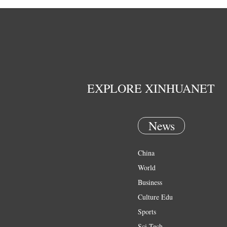
EXPLORE XINHUANET
News
China
World
Business
Culture Edu
Sports
Sci Tech