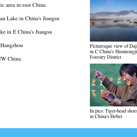
c area in east China
an Lake in China's Jiangsu
ke in E China's Jiangsu
s Hangzhou
Picturesque view of Daj
in C China's Shennongj
Forestry District
 NW China
In pics: Tiger-head sho
in China's Hebei