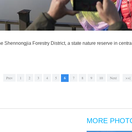
the Shennongjia Forestry District, a state nature reserve in cent
Prev
1
2
3
4
5
6
7
8
9
10
Next
>>|
MORE PHOT