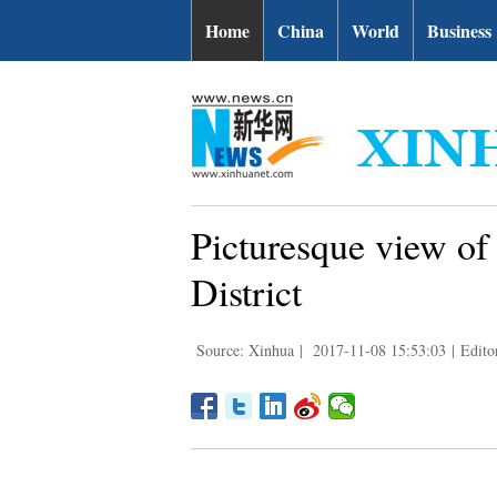
Home
China
World
Business
Picturesque view of
District
Source: Xinhua
|
2017-11-08 15:53:03
|
Edito