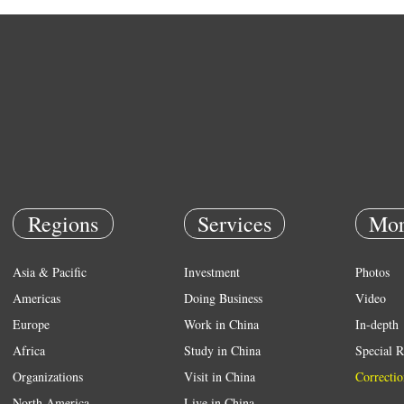
Regions
Services
Mor
Asia & Pacific
Investment
Photos
Americas
Doing Business
Video
Europe
Work in China
In-depth
Africa
Study in China
Special R
Organizations
Visit in China
Correctio
North America
Live in China