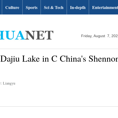
Culture
Sports
Sci & Tech
In-depth
Entertainmen
Friday, August 7, 20
 Dajiu Lake in C China's Shennon
r: Liangyu