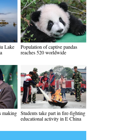
iu Lake
Population of captive pandas
ia
reaches 520 worldwide
es making
Students take part in fire-fighting
educational activity in E China