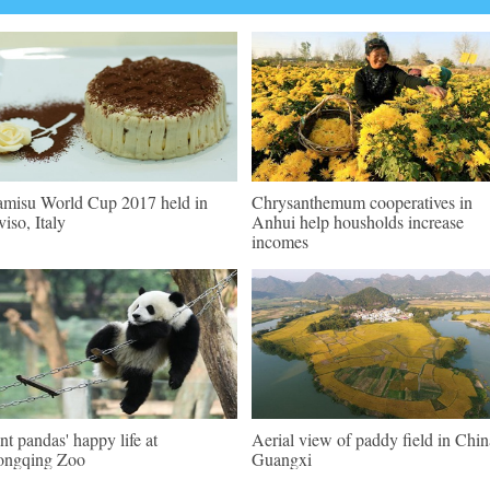
amisu World Cup 2017 held in
Chrysanthemum cooperatives in
viso, Italy
Anhui help housholds increase
incomes
nt pandas' happy life at
Aerial view of paddy field in Chin
ongqing Zoo
Guangxi