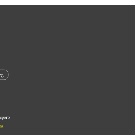
e
eports
ns