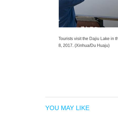
Tourists visit the Dajiu Lake in 
8, 2017. (Xinhua/Du Huaju)
YOU MAY LIKE