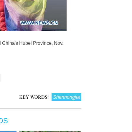
ral China's Hubei Province, Nov.
KEY WORDS:
Shennongjia
OS