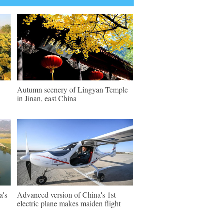
Autumn scenery of Lingyan Temple
in Jinan, east China
a's
Advanced version of China's 1st
electric plane makes maiden flight