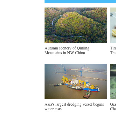
Autumn scenery of Qinling
Tir
Mountains in NW China
Tre
Asia's largest dredging vessel begins
Gia
water tests
Ch